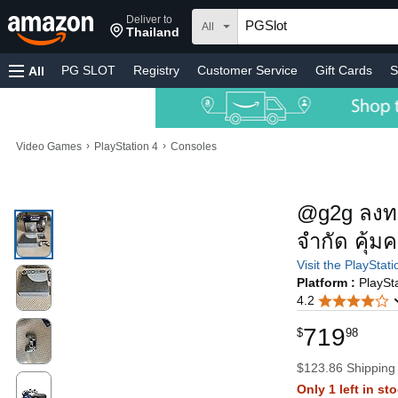
Deliver to
All
Thailand
PG SLOT
Registry
Customer Service
Gift Cards
S
All
›
›
Video Games
PlayStation 4
Consoles
@g2g ลงทะ
จำกัด คุ้ม
Visit the PlayStat
Platform :
PlaySt
4.2
719
$
98
$123.86 Shipping
Only 1 left in st