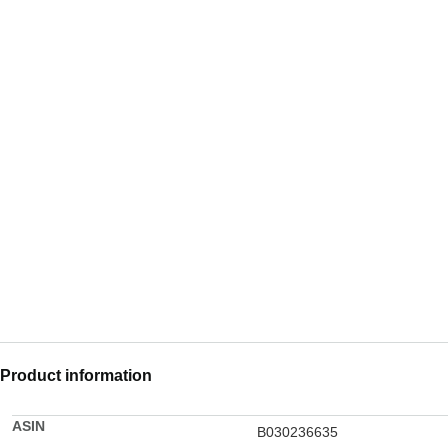
Product information
ASIN
B030236635