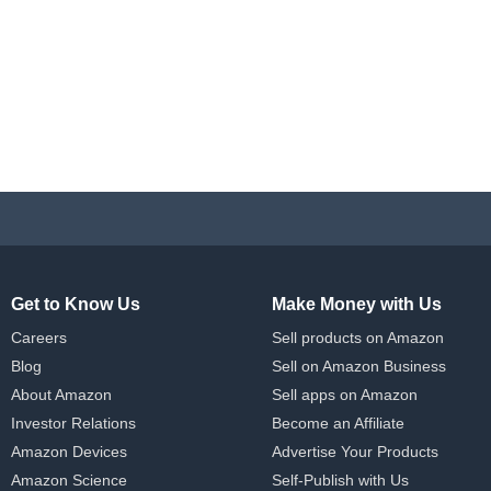
Get to Know Us
Make Money with Us
Careers
Sell products on Amazon
Blog
Sell on Amazon Business
About Amazon
Sell apps on Amazon
Investor Relations
Become an Affiliate
Amazon Devices
Advertise Your Products
Amazon Science
Self-Publish with Us