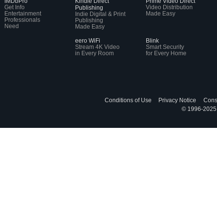
IMDbPro
Kindle Direct
Prime Video Direct
Get Info
Video Distribution
Publishing
Entertainment
Made Easy
Indie Digital & Print
Professionals
Publishing
Need
Made Easy
eero WiFi
Blink
Stream 4K Video
Smart Security
in Every Room
for Every Home
Conditions of Use
Privacy Notice
Cons
© 1996-2025, 