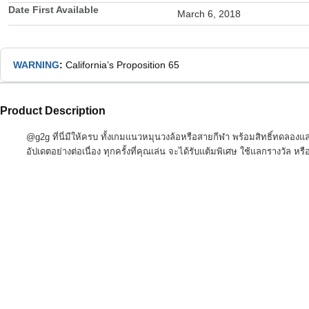
Date First Available
March 6, 2018
WARNING
:
California’s Proposition 65
Product Description
@g2g ที่นี่มีให้ครบ ทั้งเกมแนวหมุนวงล้อหรือสายกีฬา พร้อมสิทธิ์ทดลองแล
อัปเดตอย่างต่อเนื่อง ทุกครั้งที่คุณเล่น จะได้รับแต้มพิเศษ ใช้แลกรางวัล หรื