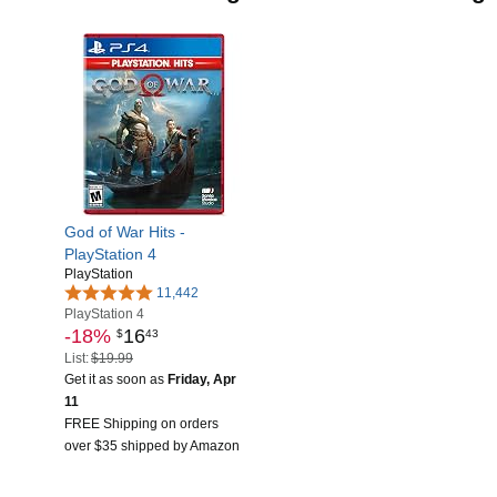
God of War Hits -
PlayStation 4
PlayStation
11,442
PlayStation 4
-18%
16
$
43
List:
$19.99
Get it as soon as
Friday, Apr
11
FREE Shipping on orders
over $35 shipped by Amazon