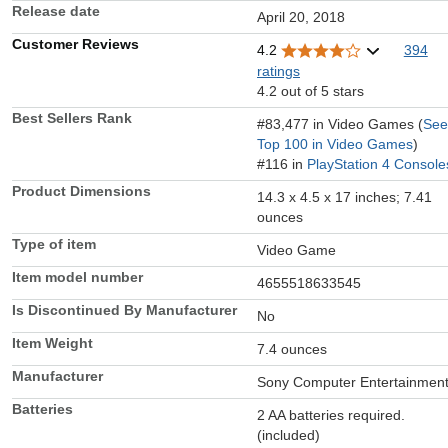
Release date
April 20, 2018
Customer Reviews
4.2
394
ratings
4.2 out of 5 stars
Best Sellers Rank
#83,477 in Video Games (
See
Top 100 in Video Games
)
#116 in
PlayStation 4 Console
Product Dimensions
14.3 x 4.5 x 17 inches; 7.41
ounces
Type of item
Video Game
Item model number
4655518633545
Is Discontinued By Manufacturer
No
Item Weight
7.4 ounces
Manufacturer
Sony Computer Entertainmen
Batteries
2 AA batteries required.
(included)