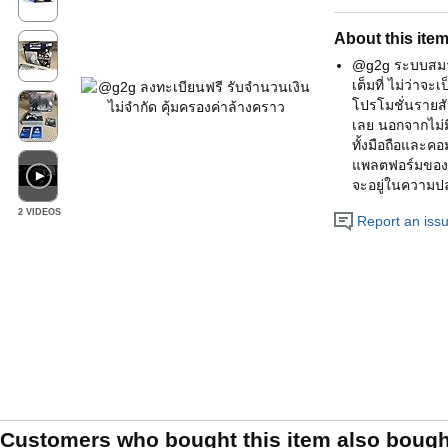
About this ite
@g2g ระบบสมาช
เต็มที่ ไม่ว่า
โปรโมชั่นรายสัป
เลย นอกจากไม่ม
ทั้งมือถือและคอ
แพลตฟอร์มของเรา
จะอยู่ในความปล
2 VIDEOS
Report an issue
Customers who bought this item also bough