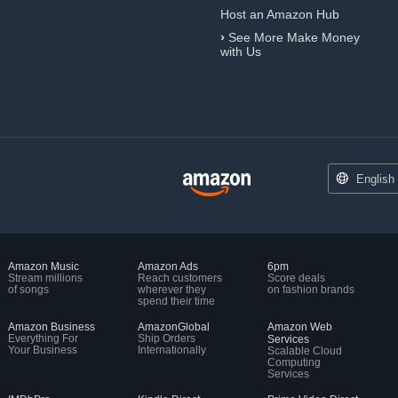
Host an Amazon Hub
›
See More Make Money
with Us
English
Amazon Music
Amazon Ads
6pm
Stream millions
Reach customers
Score deals
of songs
wherever they
on fashion brands
spend their time
Amazon Business
AmazonGlobal
Amazon Web
Everything For
Ship Orders
Services
Your Business
Internationally
Scalable Cloud
Computing
Services