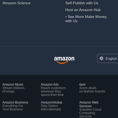
Amazon Science
Self-Publish with Us
Host an Amazon Hub
›
See More Make Money
with Us
English
Amazon Music
Amazon Ads
6pm
Stream millions
Reach customers
Score deals
of songs
wherever they
on fashion brands
spend their time
Amazon Business
AmazonGlobal
Amazon Web
Everything For
Ship Orders
Services
Your Business
Internationally
Scalable Cloud
Computing
Services