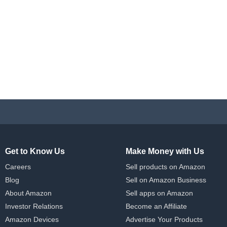
Get to Know Us
Make Money with Us
Careers
Sell products on Amazon
Blog
Sell on Amazon Business
About Amazon
Sell apps on Amazon
Investor Relations
Become an Affiliate
Amazon Devices
Advertise Your Products