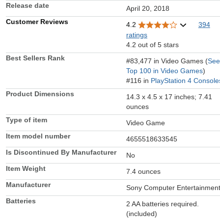
Release date
April 20, 2018
Customer Reviews
4.2
394
ratings
4.2 out of 5 stars
Best Sellers Rank
#83,477 in Video Games (
See
Top 100 in Video Games
)
#116 in
PlayStation 4 Console
Product Dimensions
14.3 x 4.5 x 17 inches; 7.41
ounces
Type of item
Video Game
Item model number
4655518633545
Is Discontinued By Manufacturer
No
Item Weight
7.4 ounces
Manufacturer
Sony Computer Entertainmen
Batteries
2 AA batteries required.
(included)