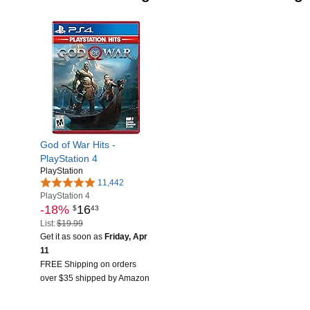
God of War Hits -
PlayStation 4
PlayStation
11,442
PlayStation 4
-18%
16
$
43
List:
$19.99
Get it as soon as
Friday, Apr
11
FREE Shipping on orders
over $35 shipped by Amazon