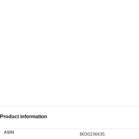
Product information
ASIN
B030236635