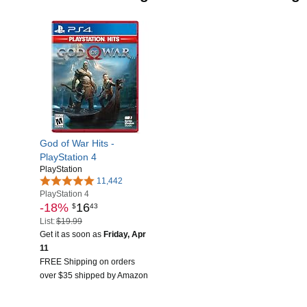
God of War Hits -
PlayStation 4
PlayStation
11,442
PlayStation 4
-18%
16
$
43
List:
$19.99
Get it as soon as
Friday, Apr
11
FREE Shipping on orders
over $35 shipped by Amazon