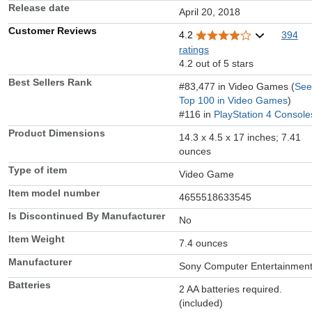
Release date
April 20, 2018
Customer Reviews
4.2
394
ratings
4.2 out of 5 stars
Best Sellers Rank
#83,477 in Video Games (
See
Top 100 in Video Games
)
#116 in
PlayStation 4 Console
Product Dimensions
14.3 x 4.5 x 17 inches; 7.41
ounces
Type of item
Video Game
Item model number
4655518633545
Is Discontinued By Manufacturer
No
Item Weight
7.4 ounces
Manufacturer
Sony Computer Entertainmen
Batteries
2 AA batteries required.
(included)