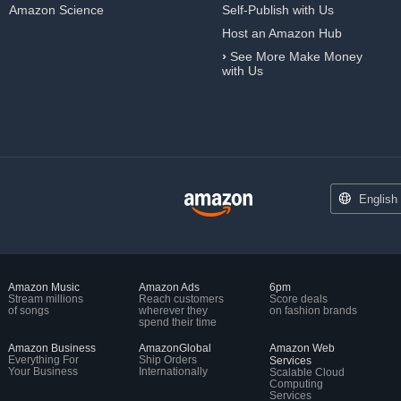
Amazon Science
Self-Publish with Us
Host an Amazon Hub
›
See More Make Money
with Us
English
Amazon Music
Amazon Ads
6pm
Stream millions
Reach customers
Score deals
of songs
wherever they
on fashion brands
spend their time
Amazon Business
AmazonGlobal
Amazon Web
Everything For
Ship Orders
Services
Your Business
Internationally
Scalable Cloud
Computing
Services