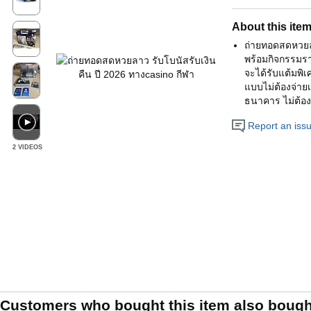
About this ite
ถ่ายทอดสดหวยลา
พร้อมกิจกรรมรายว
จะได้รับแต้มพิเ
แบบไม่ต้องจ่ายเ
ธนาคาร ไม่ต้อง
Report an issue
2 VIDEOS
Customers who bought this item also bough