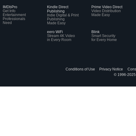
IMDbPro
Kindle Direct
Prime Video Direct
Get Info
Video Distribution
Publishing
Entertainment
Made Easy
Indie Digital & Print
Professionals
Publishing
Need
Made Easy
eero WiFi
Blink
Stream 4K Video
Smart Security
in Every Room
for Every Home
Conditions of Use
Privacy Notice
Cons
© 1996-2025, 