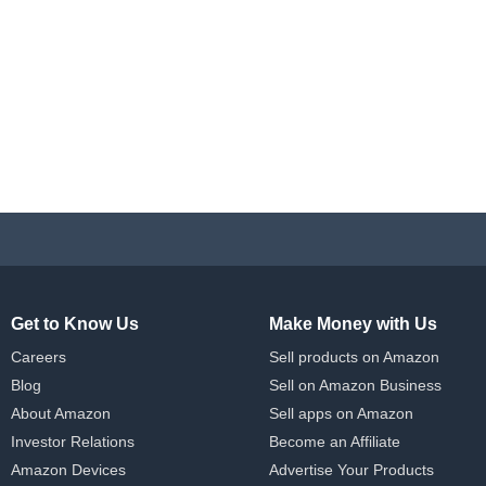
Get to Know Us
Make Money with Us
Careers
Sell products on Amazon
Blog
Sell on Amazon Business
About Amazon
Sell apps on Amazon
Investor Relations
Become an Affiliate
Amazon Devices
Advertise Your Products