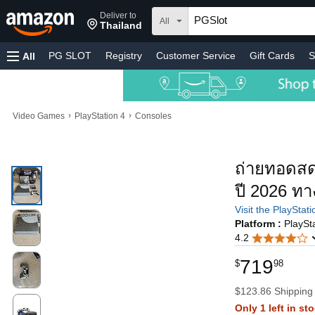
Deliver to
All
Thailand
PG SLOT
Registry
Customer Service
Gift Cards
S
All
›
›
Video Games
PlayStation 4
Consoles
ถ่ายทอดสด
ปี 2026 ทา
Visit the PlayStat
Platform :
PlaySt
4.2
719
$
98
$123.86 Shipping
Only 1 left in st