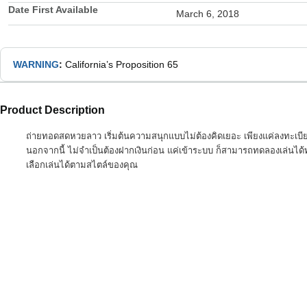
Date First Available
March 6, 2018
WARNING
:
California’s Proposition 65
Product Description
ถ่ายทอดสดหวยลาว เริ่มต้นความสนุกแบบไม่ต้องคิดเยอะ เพียงแค่ลงทะเบีย
นอกจากนี้ ไม่จำเป็นต้องฝากเงินก่อน แค่เข้าระบบ ก็สามารถทดลองเล่นได้ทั
เลือกเล่นได้ตามสไตล์ของคุณ