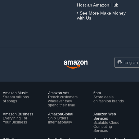
Host an Amazon Hub
›
See More Make Money
with Us
English
Amazon Music
Amazon Ads
6pm
Stream millions
Reach customers
Score deals
of songs
wherever they
on fashion brands
spend their time
Amazon Business
AmazonGlobal
Amazon Web
Everything For
Ship Orders
Services
Your Business
Internationally
Scalable Cloud
Computing
Services