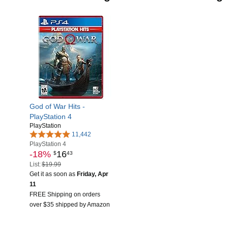
God of War Hits -
PlayStation 4
PlayStation
11,442
PlayStation 4
-18%
16
$
43
List:
$19.99
Get it as soon as
Friday, Apr
11
FREE Shipping on orders
over $35 shipped by Amazon