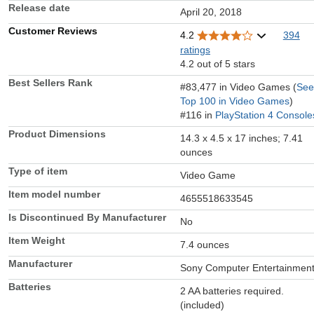
Release date
April 20, 2018
Customer Reviews
4.2
394
ratings
4.2 out of 5 stars
Best Sellers Rank
#83,477 in Video Games (
See
Top 100 in Video Games
)
#116 in
PlayStation 4 Console
Product Dimensions
14.3 x 4.5 x 17 inches; 7.41
ounces
Type of item
Video Game
Item model number
4655518633545
Is Discontinued By Manufacturer
No
Item Weight
7.4 ounces
Manufacturer
Sony Computer Entertainmen
Batteries
2 AA batteries required.
(included)