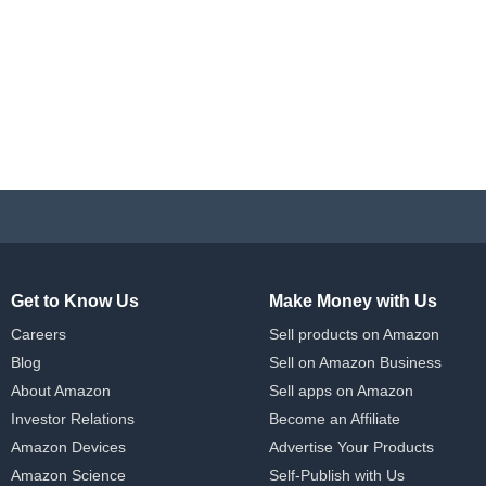
Get to Know Us
Make Money with Us
Careers
Sell products on Amazon
Blog
Sell on Amazon Business
About Amazon
Sell apps on Amazon
Investor Relations
Become an Affiliate
Amazon Devices
Advertise Your Products
Amazon Science
Self-Publish with Us