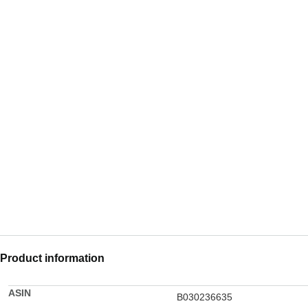
Product information
ASIN
B030236635