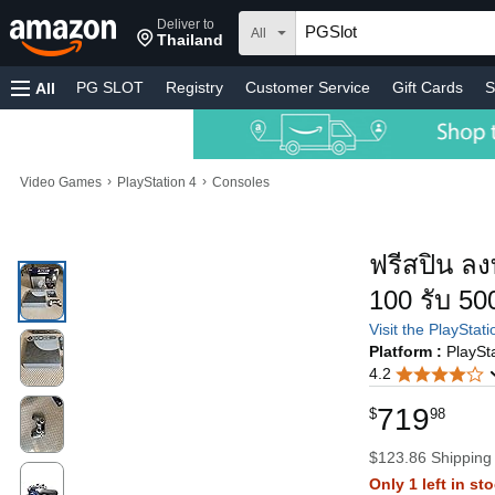
Deliver to
All
Thailand
PG SLOT
Registry
Customer Service
Gift Cards
S
All
›
›
Video Games
PlayStation 4
Consoles
ฟรีสปิน ลง
100 รับ 50
Visit the PlayStat
Platform :
PlaySt
4.2
719
$
98
$123.86 Shipping
Only 1 left in st