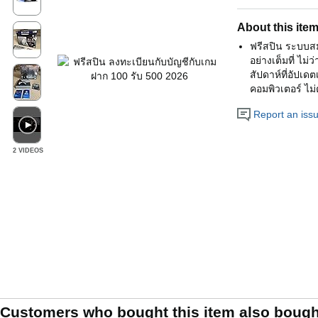
About this ite
ฟรีสปิน ระบบส
อย่างเต็มที่ ไ
สัปดาห์ที่อัปเด
คอมพิวเตอร์ ไม
Report an issue
2 VIDEOS
Customers who bought this item also bough