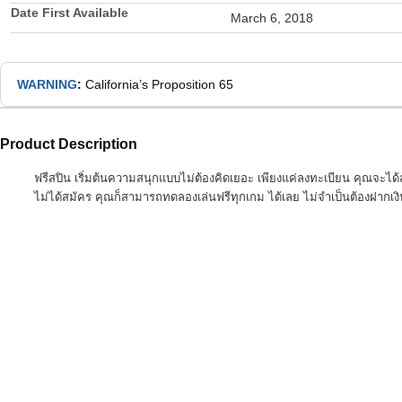
Date First Available
March 6, 2018
WARNING
:
California’s Proposition 65
Product Description
ฟรีสปิน เริ่มต้นความสนุกแบบไม่ต้องคิดเยอะ เพียงแค่ลงทะเบียน คุณจะได้
ไม่ได้สมัคร คุณก็สามารถทดลองเล่นฟรีทุกเกม ได้เลย ไม่จำเป็นต้องฝากเง