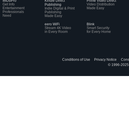
IMDbPro
Kindle Direct
Prime Video Direct
Get Info
Video Distribution
Publishing
Entertainment
Made Easy
Indie Digital & Print
Professionals
Publishing
Need
Made Easy
eero WiFi
Blink
Stream 4K Video
Smart Security
in Every Room
for Every Home
Conditions of Use
Privacy Notice
Cons
© 1996-2025, 