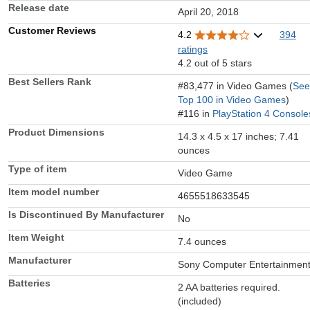
Release date
April 20, 2018
Customer Reviews
4.2
394
ratings
4.2 out of 5 stars
Best Sellers Rank
#83,477 in Video Games (
See
Top 100 in Video Games
)
#116 in
PlayStation 4 Console
Product Dimensions
14.3 x 4.5 x 17 inches; 7.41
ounces
Type of item
Video Game
Item model number
4655518633545
Is Discontinued By Manufacturer
No
Item Weight
7.4 ounces
Manufacturer
Sony Computer Entertainmen
Batteries
2 AA batteries required.
(included)