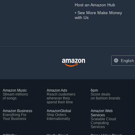
Host an Amazon Hub
›
See More Make Money
with Us
English
Amazon Music
Amazon Ads
6pm
Stream millions
Reach customers
Score deals
of songs
wherever they
on fashion brands
spend their time
Amazon Business
AmazonGlobal
Amazon Web
Everything For
Ship Orders
Services
Your Business
Internationally
Scalable Cloud
Computing
Services