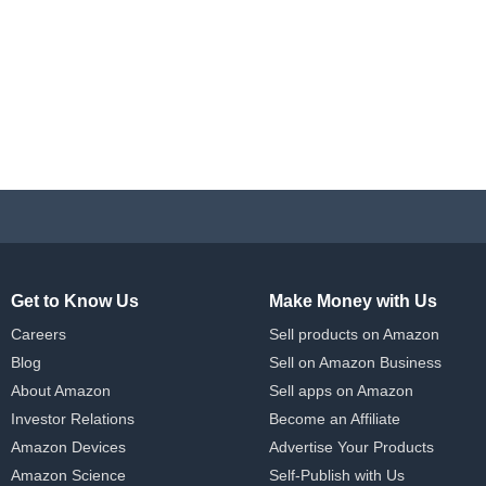
Get to Know Us
Make Money with Us
Careers
Sell products on Amazon
Blog
Sell on Amazon Business
About Amazon
Sell apps on Amazon
Investor Relations
Become an Affiliate
Amazon Devices
Advertise Your Products
Amazon Science
Self-Publish with Us