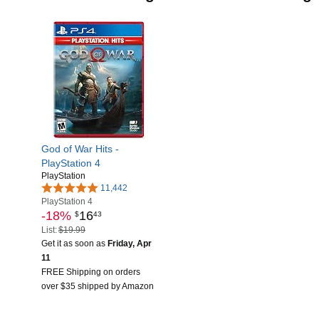
God of War Hits -
PlayStation 4
PlayStation
11,442
PlayStation 4
-18%
16
$
43
List:
$19.99
Get it as soon as
Friday, Apr
11
FREE Shipping on orders
over $35 shipped by Amazon