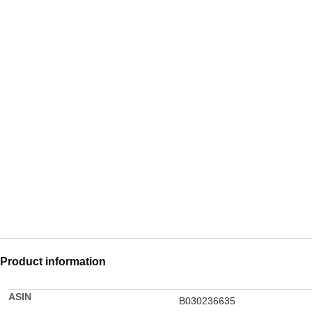
Product information
ASIN
B030236635