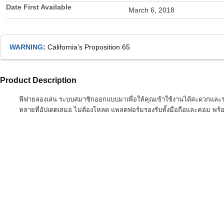
Date First Available
March 6, 2018
WARNING
:
California’s Proposition 65
Product Description
ฟีฟายลองเล่น ระบบสมาชิกออกแบบมาเพื่อให้คุณเข้าใช้งานได้สะดวกและรว
หลายที่อัปเดตเสมอ ไม่ต้องโหลด แพลตฟอร์มรองรับทั้งมือถือและคอม พร้