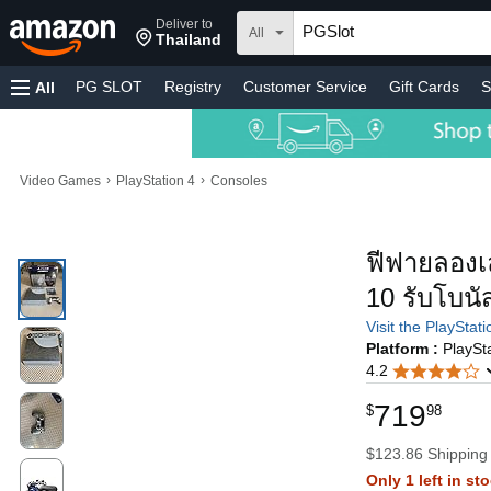
Deliver to
All
Thailand
PG SLOT
Registry
Customer Service
Gift Cards
S
All
›
›
Video Games
PlayStation 4
Consoles
ฟีฟายลองเ
10 รับโบนั
Visit the PlayStat
Platform :
PlaySt
4.2
719
$
98
$123.86 Shipping
Only 1 left in st