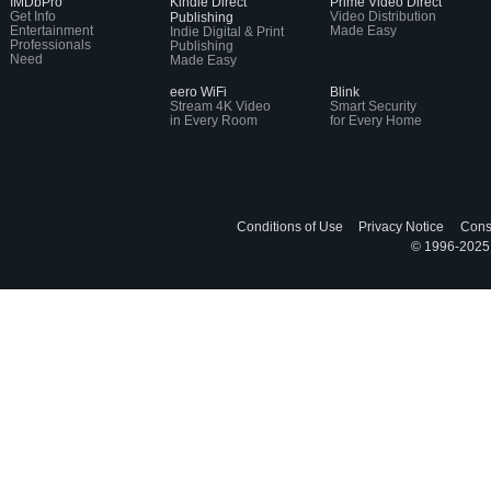
IMDbPro
Kindle Direct
Prime Video Direct
Get Info
Video Distribution
Publishing
Entertainment
Made Easy
Indie Digital & Print
Professionals
Publishing
Need
Made Easy
eero WiFi
Blink
Stream 4K Video
Smart Security
in Every Room
for Every Home
Conditions of Use
Privacy Notice
Cons
© 1996-2025, 