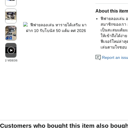
About this ite
ฟีฟายลองเล่น อ
สมาชิกของเรา อ
เป็นสะสมแต้มแล
ให้เข้าถึงได้ง่
ฟีเจอร์ใหม่ล่า
เล่นตามใจชอบ
Report an issue
2 VIDEOS
Customers who bought this item also bough