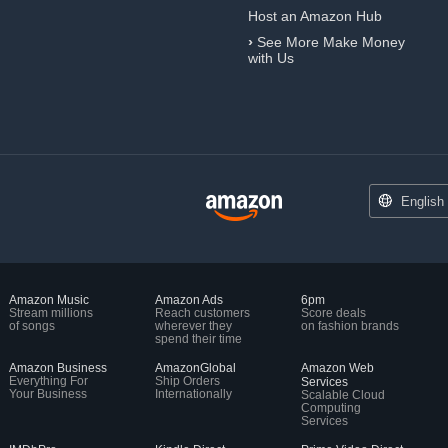
Host an Amazon Hub
›
See More Make Money
with Us
English
Amazon Music
Amazon Ads
6pm
Stream millions
Reach customers
Score deals
of songs
wherever they
on fashion brands
spend their time
Amazon Business
AmazonGlobal
Amazon Web
Everything For
Ship Orders
Services
Your Business
Internationally
Scalable Cloud
Computing
Services