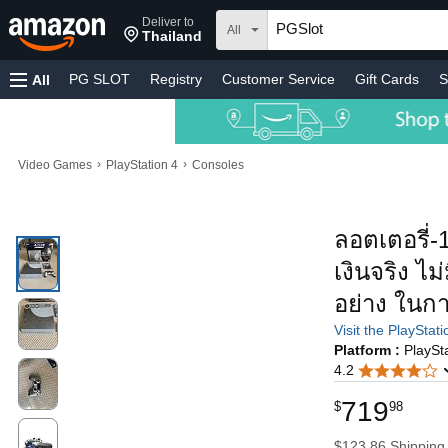
Deliver to
All
Thailand
PG SLOT
Registry
Customer Service
Gift Cards
S
All
›
›
Video Games
PlayStation 4
Consoles
ลอตเตอรี่-
เงินจริง ไม่
อย่าง ในกา
Visit the PlayStat
Platform :
PlaySt
4.2
719
$
98
$123.86 Shipping