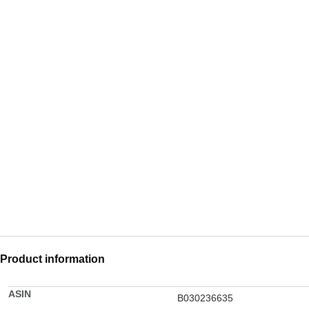
Product information
ASIN
B030236635