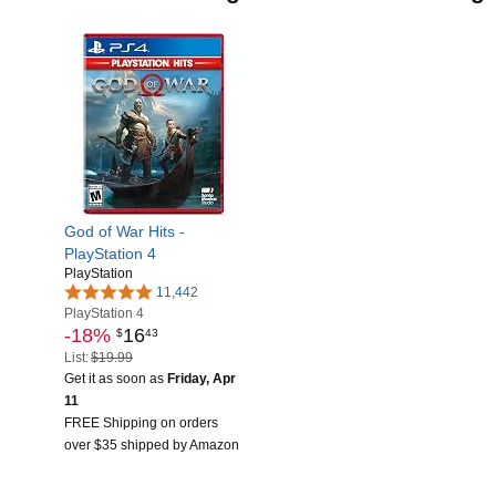
God of War Hits -
PlayStation 4
PlayStation
11,442
PlayStation 4
-18%
16
$
43
List:
$19.99
Get it as soon as
Friday, Apr
11
FREE Shipping on orders
over $35 shipped by Amazon