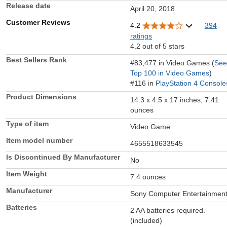
Release date
April 20, 2018
Customer Reviews
4.2
394
ratings
4.2 out of 5 stars
Best Sellers Rank
#83,477 in Video Games (
See
Top 100 in Video Games
)
#116 in
PlayStation 4 Console
Product Dimensions
14.3 x 4.5 x 17 inches; 7.41
ounces
Type of item
Video Game
Item model number
4655518633545
Is Discontinued By Manufacturer
No
Item Weight
7.4 ounces
Manufacturer
Sony Computer Entertainmen
Batteries
2 AA batteries required.
(included)