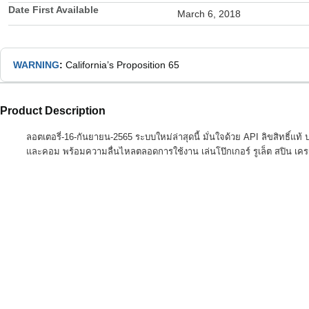
Date First Available
March 6, 2018
WARNING
:
California’s Proposition 65
Product Description
ลอตเตอรี่-16-กันยายน-2565 ระบบใหม่ล่าสุดนี้ มั่นใจด้วย API ลิขสิทธิ์แท
และคอม พร้อมความลื่นไหลตลอดการใช้งาน เล่นโป๊กเกอร์ รูเล็ต สปิน เคร