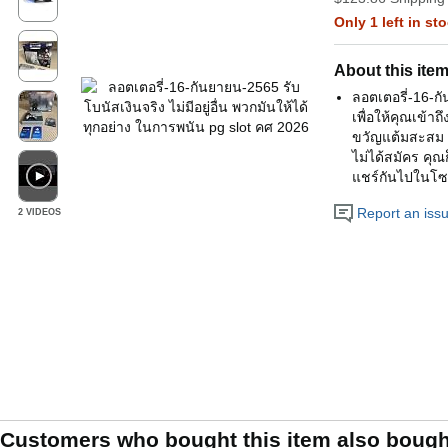
Only 1 left in st
About this ite
ลอตเตอรี่-16-
เพื่อให้คุณเข้าถ
ขวัญแต้มสะสม ห
ไม่ได้สมัคร คุ
แชร์กันไปในโซ
Report an issue
2 VIDEOS
Customers who bought this item also bough