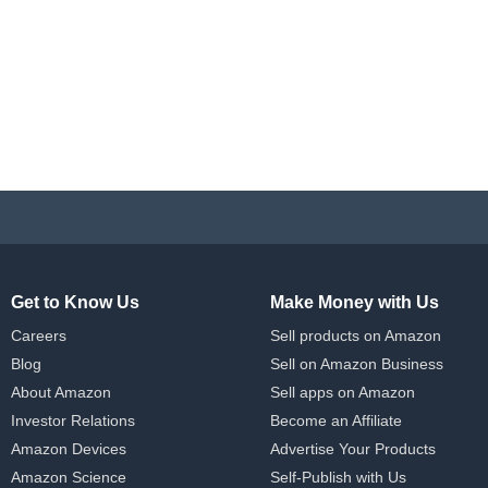
Get to Know Us
Make Money with Us
Careers
Sell products on Amazon
Blog
Sell on Amazon Business
About Amazon
Sell apps on Amazon
Investor Relations
Become an Affiliate
Amazon Devices
Advertise Your Products
Amazon Science
Self-Publish with Us