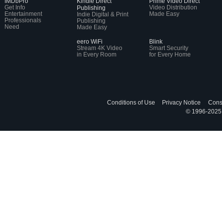
IMDbPro
Kindle Direct
Prime Video Direct
Get Info
Video Distribution
Publishing
Entertainment
Made Easy
Indie Digital & Print
Professionals
Publishing
Need
Made Easy
eero WiFi
Blink
Stream 4K Video
Smart Security
in Every Room
for Every Home
Conditions of Use
Privacy Notice
Cons
© 1996-2025, 