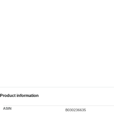
Product information
ASIN
B030236635