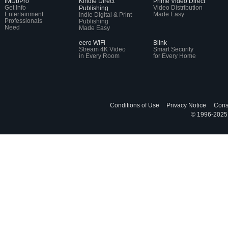
IMDbPro
Kindle Direct
Prime Video Direct
Get Info
Video Distribution
Publishing
Entertainment
Made Easy
Indie Digital & Print
Professionals
Publishing
Need
Made Easy
eero WiFi
Blink
Stream 4K Video
Smart Security
in Every Room
for Every Home
Conditions of Use
Privacy Notice
Cons
© 1996-2025, 