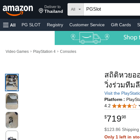
Deliver to
All
Thailand
PG SLOT
Registry
Customer Service
Gift Cards
S
All
›
›
Video Games
PlayStation 4
Consoles
สถิติหวยออ
วิ่งร่วมทีม
Visit the PlayStat
Platform :
PlaySt
4.2
719
$
98
$123.86 Shipping
Only 1 left in st