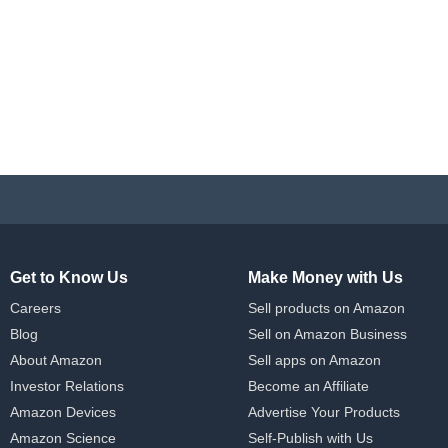
Get to Know Us
Make Money with Us
Careers
Sell products on Amazon
Blog
Sell on Amazon Business
About Amazon
Sell apps on Amazon
Investor Relations
Become an Affiliate
Amazon Devices
Advertise Your Products
Amazon Science
Self-Publish with Us