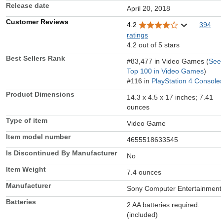
Release date
April 20, 2018
Customer Reviews
4.2
394
ratings
4.2 out of 5 stars
Best Sellers Rank
#83,477 in Video Games (
See
Top 100 in Video Games
)
#116 in
PlayStation 4 Console
Product Dimensions
14.3 x 4.5 x 17 inches; 7.41
ounces
Type of item
Video Game
Item model number
4655518633545
Is Discontinued By Manufacturer
No
Item Weight
7.4 ounces
Manufacturer
Sony Computer Entertainmen
Batteries
2 AA batteries required.
(included)