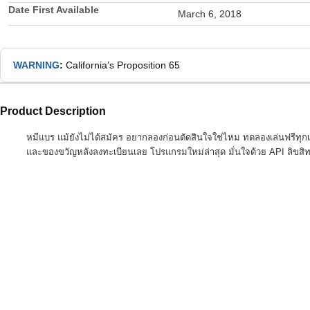
Date First Available
March 6, 2018
WARNING
:
California’s Proposition 65
Product Description
หมีแบร แม้ยังไม่ได้สมัคร อยากลองก่อนตัดสินใจใช่ไหม ทดลองเล่นฟรีทุกเกมได
และของขวัญหลังลงทะเบียนเลย โปรแกรมใหม่ล่าสุด มั่นใจด้วย API ลิขสิทธิ์