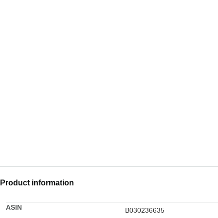
Product information
ASIN
B030236635