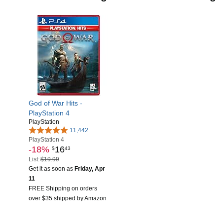
God of War Hits -
PlayStation 4
PlayStation
11,442
PlayStation 4
-18%
16
$
43
List:
$19.99
Get it as soon as
Friday, Apr
11
FREE Shipping on orders
over $35 shipped by Amazon