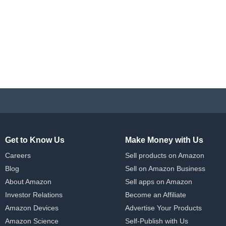
Get to Know Us
Make Money with Us
Careers
Sell products on Amazon
Blog
Sell on Amazon Business
About Amazon
Sell apps on Amazon
Investor Relations
Become an Affiliate
Amazon Devices
Advertise Your Products
Amazon Science
Self-Publish with Us