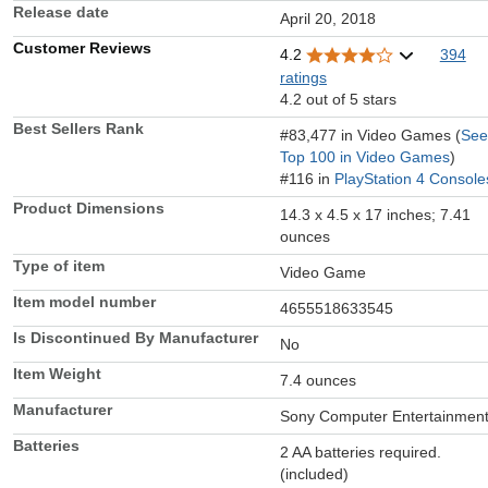
Release date
April 20, 2018
Customer Reviews
4.2
394
ratings
4.2 out of 5 stars
Best Sellers Rank
#83,477 in Video Games (
See
Top 100 in Video Games
)
#116 in
PlayStation 4 Console
Product Dimensions
14.3 x 4.5 x 17 inches; 7.41
ounces
Type of item
Video Game
Item model number
4655518633545
Is Discontinued By Manufacturer
No
Item Weight
7.4 ounces
Manufacturer
Sony Computer Entertainmen
Batteries
2 AA batteries required.
(included)