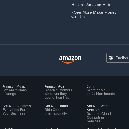
Host an Amazon Hub
›
See More Make Money
with Us
English
Amazon Music
Amazon Ads
6pm
Stream millions
Reach customers
Score deals
of songs
wherever they
on fashion brands
spend their time
Amazon Business
AmazonGlobal
Amazon Web
Everything For
Ship Orders
Services
Your Business
Internationally
Scalable Cloud
Computing
Services