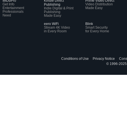
IMDbPro
Kindle Direct
Prime Video Direct
Get Info
Video Distribution
Publishing
Entertainment
Made Easy
Indie Digital & Print
Professionals
Publishing
Need
Made Easy
eero WiFi
Blink
Stream 4K Video
Smart Security
in Every Room
for Every Home
Conditions of Use
Privacy Notice
Cons
© 1996-2025, 