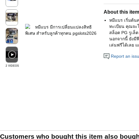
About this ite
หมีแบร เริ่มต้
ทะเบียน คุณจะ
สล็อต PG รูเล็ต
นอกจากนี้ ยังมี
เล่นฟรีได้เลย แ
Report an issue
2 VIDEOS
Customers who bought this item also bough