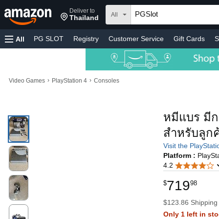
Deliver to
All
Thailand
PG SLOT
Registry
Customer Service
Gift Cards
S
All
›
›
Video Games
PlayStation 4
Consoles
หมีแบร มีก
สำหรับลูกค
Visit the PlayStat
Platform :
PlaySt
4.2
719
$
98
$123.86 Shipping
Only 1 left in st