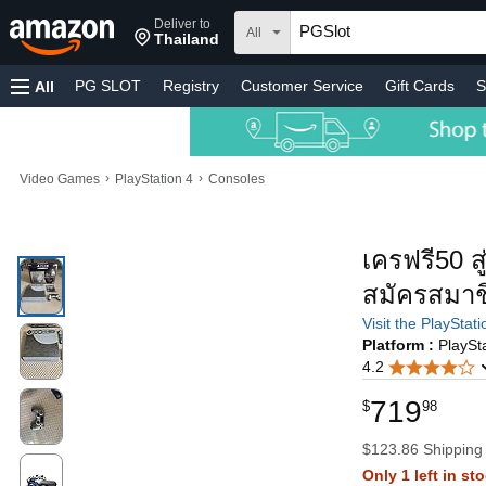
Deliver to
All
Thailand
PG SLOT
Registry
Customer Service
Gift Cards
S
All
›
›
Video Games
PlayStation 4
Consoles
เครฟรี50 ส
สมัครสมาช
Visit the PlayStat
Platform :
PlaySt
4.2
719
$
98
$123.86 Shipping
Only 1 left in st