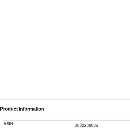
Product information
ASIN
B030236635