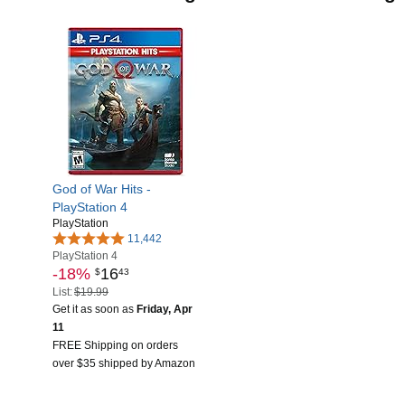
God of War Hits -
PlayStation 4
PlayStation
11,442
PlayStation 4
-18%
16
$
43
List:
$19.99
Get it as soon as
Friday, Apr
11
FREE Shipping on orders
over $35 shipped by Amazon