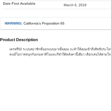
Date First Available
March 6, 2018
WARNING
:
California’s Proposition 65
Product Description
เครฟรี50 ระบบสมาชิกที่ออกแบบมาเพื่อคุณ จะทำให้คุณเข้าถึงสิทธิประโยชน์
คนมีโอกาสสนุกกับเกมคาสิโนและกีฬาใต้หลังคานี้เดียว เลือกเล่นได้ต