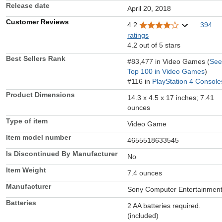
Release date
April 20, 2018
Customer Reviews
4.2
394
ratings
4.2 out of 5 stars
Best Sellers Rank
#83,477 in Video Games (
See
Top 100 in Video Games
)
#116 in
PlayStation 4 Console
Product Dimensions
14.3 x 4.5 x 17 inches; 7.41
ounces
Type of item
Video Game
Item model number
4655518633545
Is Discontinued By Manufacturer
No
Item Weight
7.4 ounces
Manufacturer
Sony Computer Entertainmen
Batteries
2 AA batteries required.
(included)