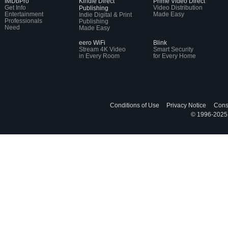
IMDbPro
Kindle Direct
Prime Video Direct
Get Info
Video Distribution
Publishing
Entertainment
Made Easy
Indie Digital & Print
Professionals
Publishing
Need
Made Easy
eero WiFi
Blink
Stream 4K Video
Smart Security
in Every Room
for Every Home
Conditions of Use
Privacy Notice
Cons
© 1996-2025, 