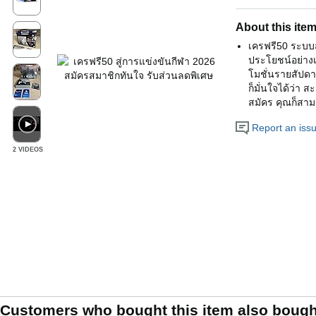
About this ite
เครฟรี50 ระบบส
ประโยชน์อย่างเ
โมชั่นรายสัปดาห
ก็มั่นใจได้ว่า 
สมัคร คุณก็สาม
Report an issue
2 VIDEOS
Customers who bought this item also bough