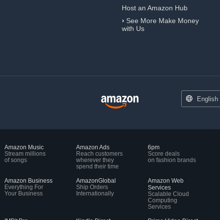
Host an Amazon Hub
›
See More Make Money
with Us
English
Amazon Music
Amazon Ads
6pm
Stream millions
Reach customers
Score deals
of songs
wherever they
on fashion brands
spend their time
Amazon Business
AmazonGlobal
Amazon Web
Everything For
Ship Orders
Services
Your Business
Internationally
Scalable Cloud
Computing
Services