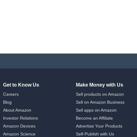
Get to Know Us
Make Money with Us
Careers
Sell products on Amazon
Blog
Sell on Amazon Business
About Amazon
Sell apps on Amazon
Investor Relations
Become an Affiliate
Amazon Devices
Advertise Your Products
Amazon Science
Self-Publish with Us