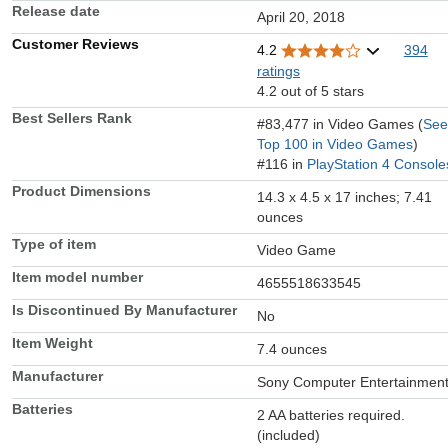
Release date
April 20, 2018
Customer Reviews
4.2
394
ratings
4.2 out of 5 stars
Best Sellers Rank
#83,477 in Video Games (
See
Top 100 in Video Games
)
#116 in
PlayStation 4 Console
Product Dimensions
14.3 x 4.5 x 17 inches; 7.41
ounces
Type of item
Video Game
Item model number
4655518633545
Is Discontinued By Manufacturer
No
Item Weight
7.4 ounces
Manufacturer
Sony Computer Entertainmen
Batteries
2 AA batteries required.
(included)