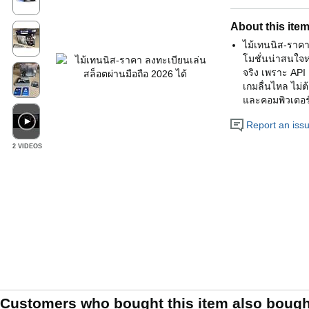
About this ite
ไม้เทนนิส-ราคา
โมชั่นน่าสนใจห
จริง เพราะ API
เกมลื่นไหล ไม่
และคอมพิวเตอร
Report an issue
2 VIDEOS
Customers who bought this item also bough