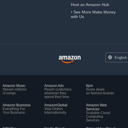
Host an Amazon Hub
›
See More Make Money
with Us
English
Amazon Music
Amazon Ads
6pm
Stream millions
Reach customers
Score deals
of songs
wherever they
on fashion brands
spend their time
Amazon Business
AmazonGlobal
Amazon Web
Everything For
Ship Orders
Services
Your Business
Internationally
Scalable Cloud
Computing
Services