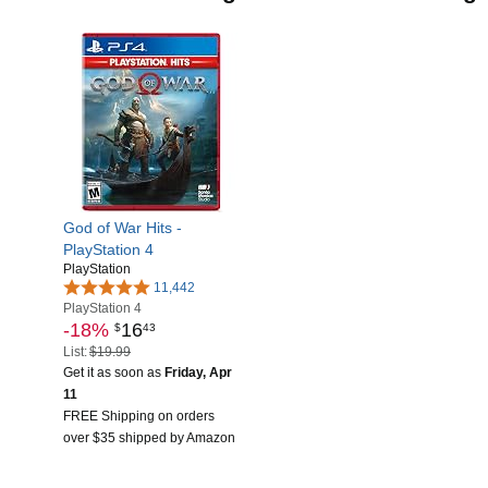
God of War Hits -
PlayStation 4
PlayStation
11,442
PlayStation 4
-18%
16
$
43
List:
$19.99
Get it as soon as
Friday, Apr
11
FREE Shipping on orders
over $35 shipped by Amazon