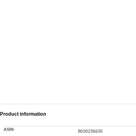
Product information
ASIN
B030236635