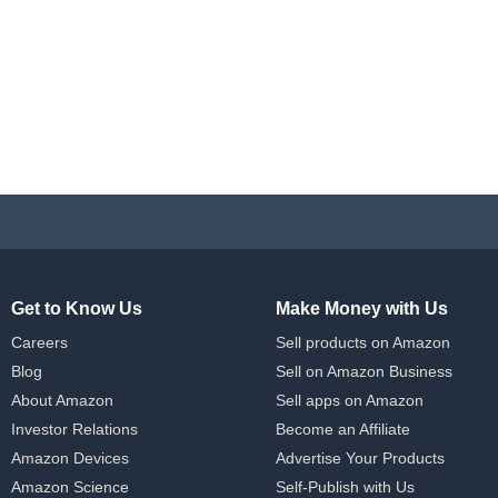
Get to Know Us
Make Money with Us
Careers
Sell products on Amazon
Blog
Sell on Amazon Business
About Amazon
Sell apps on Amazon
Investor Relations
Become an Affiliate
Amazon Devices
Advertise Your Products
Amazon Science
Self-Publish with Us