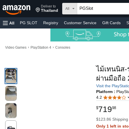
Deliver to
All
Thailand
PG SLOT
Registry
Customer Service
Gift Cards
S
All
›
›
Video Games
PlayStation 4
Consoles
ไม้เทนนิส
ผ่านมือถือ 
Visit the PlayStat
Platform :
PlaySt
4.2
719
$
98
$123.86 Shipping
Only 1 left in st