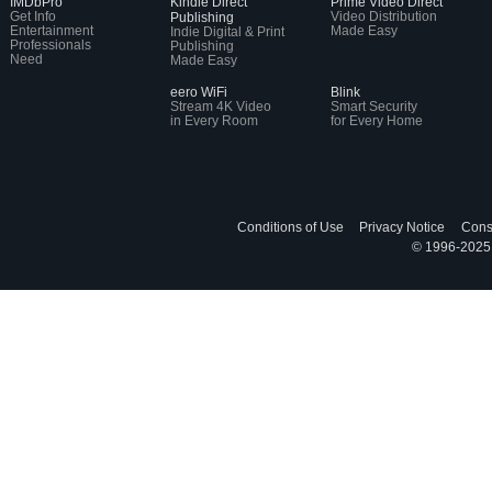
IMDbPro
Kindle Direct
Prime Video Direct
Get Info
Video Distribution
Publishing
Entertainment
Made Easy
Indie Digital & Print
Professionals
Publishing
Need
Made Easy
eero WiFi
Blink
Stream 4K Video
Smart Security
in Every Room
for Every Home
Conditions of Use
Privacy Notice
Cons
© 1996-2025, 