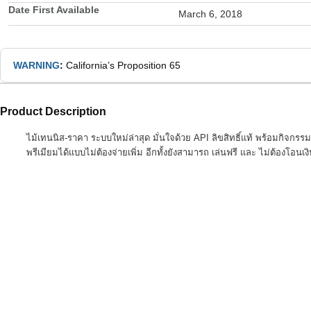
Date First Available
March 6, 2018
WARNING
:
California’s Proposition 65
Product Description
ไม้เทนนิส-ราคา ระบบใหม่ล่าสุด มั่นใจด้วย API ลิขสิทธิ์แท้ พร้อมกิจกรรมราย
พรีเมียมได้แบบไม่ต้องจ่ายเพิ่ม อีกทั้งยังสามารถ เล่นฟรี และ ไม่ต้องโอนเงิ