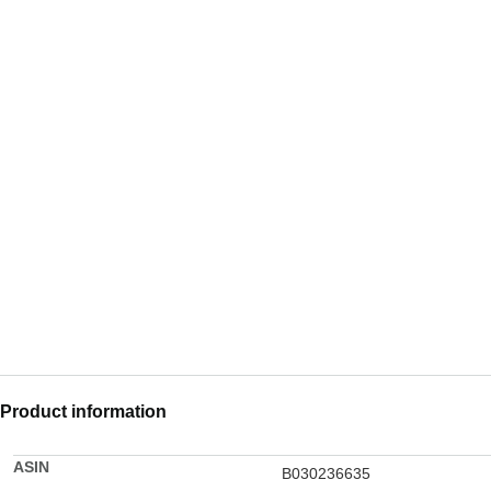
Product information
ASIN
B030236635