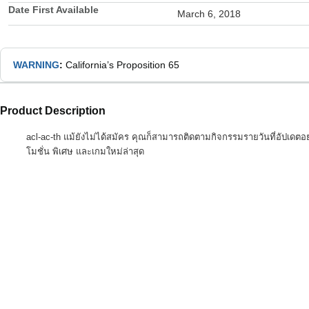
Date First Available
March 6, 2018
WARNING
:
California’s Proposition 65
Product Description
acl-ac-th แม้ยังไม่ได้สมัคร คุณก็สามารถติดตามกิจกรรมรายวันที่อัปเดตอย่
โมชั่น พิเศษ และเกมใหม่ล่าสุด