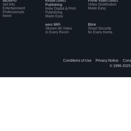
IMDbPro
Kindle Direct
Prime Video Direct
Get Info
Video Distribution
Publishing
Entertainment
Made Easy
Indie Digital & Print
Professionals
Publishing
Need
Made Easy
eero WiFi
Blink
Stream 4K Video
Smart Security
in Every Room
for Every Home
Conditions of Use
Privacy Notice
Cons
© 1996-2025, 