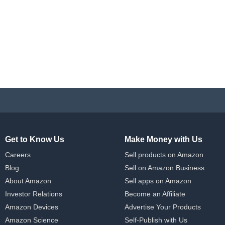
Get to Know Us
Make Money with Us
Careers
Sell products on Amazon
Blog
Sell on Amazon Business
About Amazon
Sell apps on Amazon
Investor Relations
Become an Affiliate
Amazon Devices
Advertise Your Products
Amazon Science
Self-Publish with Us