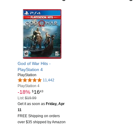
God of War Hits -
PlayStation 4
PlayStation
11,442
PlayStation 4
-18%
16
$
43
List:
$19.99
Get it as soon as
Friday, Apr
11
FREE Shipping on orders
over $35 shipped by Amazon