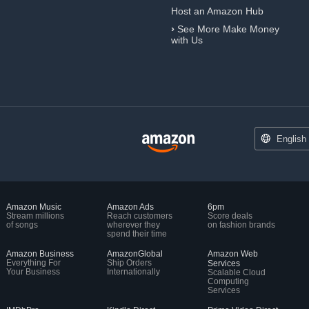
Host an Amazon Hub
›
See More Make Money
with Us
English
Amazon Music
Amazon Ads
6pm
Stream millions
Reach customers
Score deals
of songs
wherever they
on fashion brands
spend their time
Amazon Business
AmazonGlobal
Amazon Web
Everything For
Ship Orders
Services
Your Business
Internationally
Scalable Cloud
Computing
Services