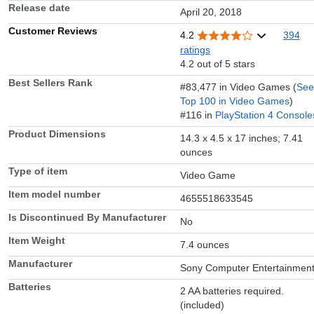
Release date
April 20, 2018
Customer Reviews
4.2
394
ratings
4.2 out of 5 stars
Best Sellers Rank
#83,477 in Video Games (
See
Top 100 in Video Games
)
#116 in
PlayStation 4 Console
Product Dimensions
14.3 x 4.5 x 17 inches; 7.41
ounces
Type of item
Video Game
Item model number
4655518633545
Is Discontinued By Manufacturer
No
Item Weight
7.4 ounces
Manufacturer
Sony Computer Entertainmen
Batteries
2 AA batteries required.
(included)