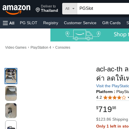
Deliver to
All
Thailand
PG SLOT
Registry
Customer Service
Gift Cards
S
All
›
›
Video Games
PlayStation 4
Consoles
acl-ac-th ล
ค่า ลดให้เห
Visit the PlayStat
Platform :
PlaySt
4.2
719
$
98
$123.86 Shipping
Only 1 left in st