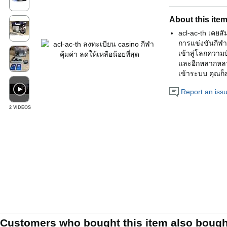
About this ite
acl-ac-th เคยสั
การแข่งขันกีฬาท
เข้าสู่โลกความบ
และอีกหลากหลาย
เข้าระบบ คุณก็
Report an issue
2 VIDEOS
Customers who bought this item also bough