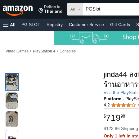
Deliver to
All
Thailand
PG SLOT
Registry
Customer Service
Gift Cards
S
All
›
›
Video Games
PlayStation 4
Consoles
jinda44 ลง
ร้านอาหาร
Visit the PlayStat
Platform :
PlaySt
4.2
719
$
98
$123.86 Shipping
Only 1 left in st