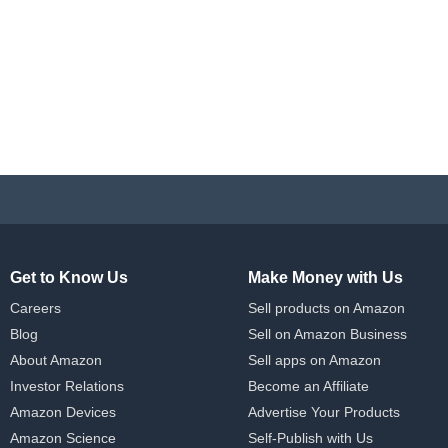
Get to Know Us
Make Money with Us
Careers
Sell products on Amazon
Blog
Sell on Amazon Business
About Amazon
Sell apps on Amazon
Investor Relations
Become an Affiliate
Amazon Devices
Advertise Your Products
Amazon Science
Self-Publish with Us