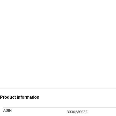
Product information
ASIN
B030236635