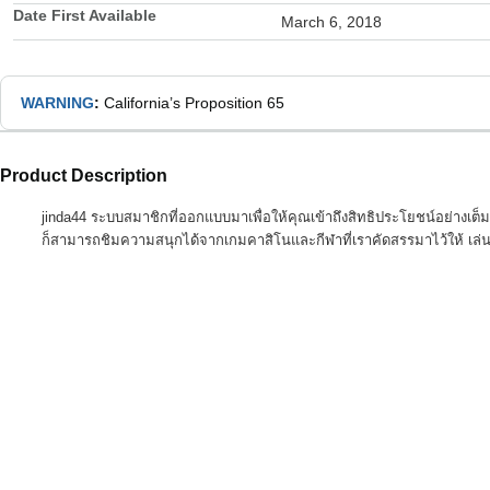
Date First Available
March 6, 2018
WARNING
:
California’s Proposition 65
Product Description
jinda44 ระบบสมาชิกที่ออกแบบมาเพื่อให้คุณเข้าถึงสิทธิประโยชน์อย่างเต็ม
ก็สามารถชิมความสนุกได้จากเกมคาสิโนและกีฬาที่เราคัดสรรมาไว้ให้ เ