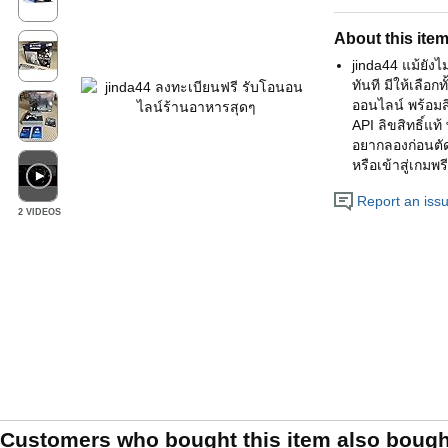
About this ite
jinda44 แม้ยัง
ทันที มีให้เลื
ออนไลน์ พร้อมสิ
API ลิขสิทธิ์แท้
อยากลองก่อนตั
หรือเข้าสู่เกมพร
Report an issue
2 VIDEOS
Customers who bought this item also bough