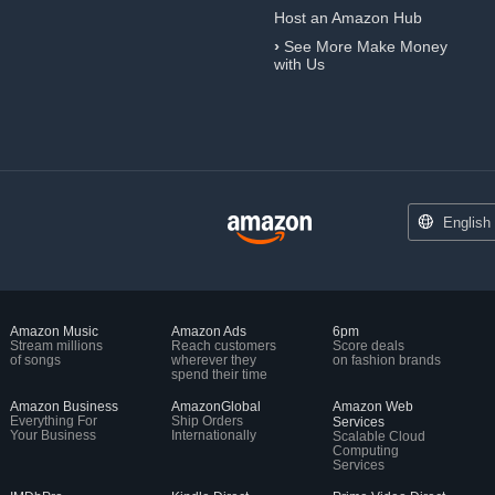
Host an Amazon Hub
›
See More Make Money
with Us
English
Amazon Music
Amazon Ads
6pm
Stream millions
Reach customers
Score deals
of songs
wherever they
on fashion brands
spend their time
Amazon Business
AmazonGlobal
Amazon Web
Everything For
Ship Orders
Services
Your Business
Internationally
Scalable Cloud
Computing
Services