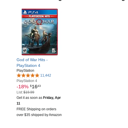
God of War Hits -
PlayStation 4
PlayStation
11,442
PlayStation 4
-18%
16
$
43
List:
$19.99
Get it as soon as
Friday, Apr
11
FREE Shipping on orders
over $35 shipped by Amazon