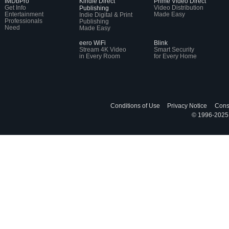
IMDbPro
Kindle Direct
Prime Video Direct
Get Info
Video Distribution
Publishing
Entertainment
Made Easy
Indie Digital & Print
Professionals
Publishing
Need
Made Easy
eero WiFi
Blink
Stream 4K Video
Smart Security
in Every Room
for Every Home
Conditions of Use
Privacy Notice
Cons
© 1996-2025, 