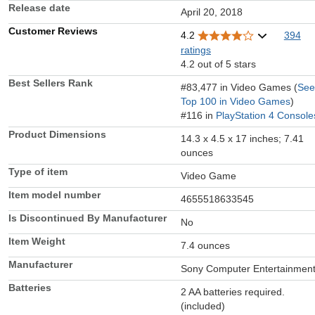
Release date
April 20, 2018
Customer Reviews
4.2
394
ratings
4.2 out of 5 stars
Best Sellers Rank
#83,477 in Video Games (
See
Top 100 in Video Games
)
#116 in
PlayStation 4 Console
Product Dimensions
14.3 x 4.5 x 17 inches; 7.41
ounces
Type of item
Video Game
Item model number
4655518633545
Is Discontinued By Manufacturer
No
Item Weight
7.4 ounces
Manufacturer
Sony Computer Entertainmen
Batteries
2 AA batteries required.
(included)