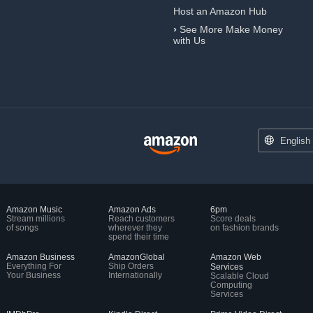
Host an Amazon Hub
›
See More Make Money
with Us
English
Amazon Music
Amazon Ads
6pm
Stream millions
Reach customers
Score deals
of songs
wherever they
on fashion brands
spend their time
Amazon Business
AmazonGlobal
Amazon Web
Everything For
Ship Orders
Services
Your Business
Internationally
Scalable Cloud
Computing
Services