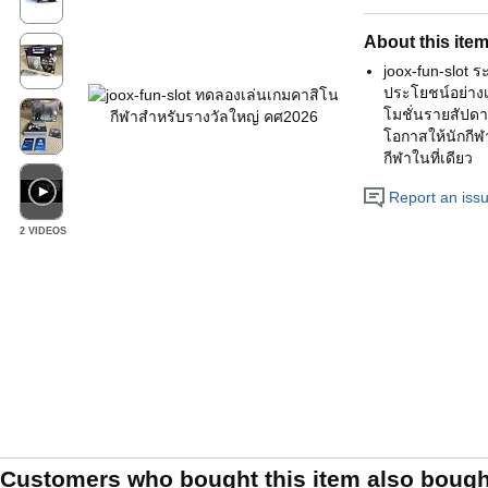
About this ite
joox-fun-slot 
ประโยชน์อย่างเ
โมชั่นรายสัปดาห
โอกาสให้นักกีฬ
กีฬาในที่เดียว
Report an issue
2 VIDEOS
Customers who bought this item also bough