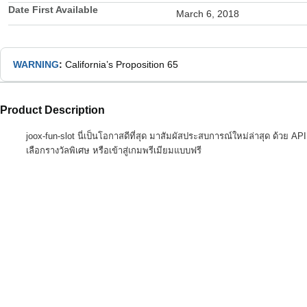
Date First Available
March 6, 2018
WARNING
:
California’s Proposition 65
Product Description
joox-fun-slot นี่เป็นโอกาสดีที่สุด มาสัมผัสประสบการณ์ใหม่ล่าสุด ด้วย AP
เลือกรางวัลพิเศษ หรือเข้าสู่เกมพรีเมียมแบบฟรี