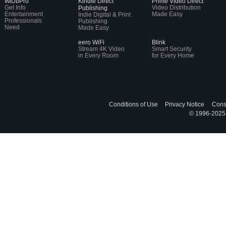
IMDbPro
Kindle Direct
Prime Video Direct
Get Info
Video Distribution
Publishing
Entertainment
Made Easy
Indie Digital & Print
Professionals
Publishing
Need
Made Easy
eero WiFi
Blink
Stream 4K Video
Smart Security
in Every Room
for Every Home
Conditions of Use
Privacy Notice
Cons
© 1996-2025, 