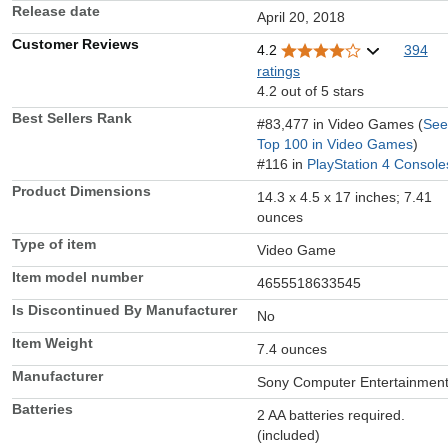
Release date
April 20, 2018
Customer Reviews
4.2
394
ratings
4.2 out of 5 stars
Best Sellers Rank
#83,477 in Video Games (
See
Top 100 in Video Games
)
#116 in
PlayStation 4 Console
Product Dimensions
14.3 x 4.5 x 17 inches; 7.41
ounces
Type of item
Video Game
Item model number
4655518633545
Is Discontinued By Manufacturer
No
Item Weight
7.4 ounces
Manufacturer
Sony Computer Entertainmen
Batteries
2 AA batteries required.
(included)