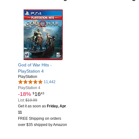
God of War Hits -
PlayStation 4
PlayStation
11,442
PlayStation 4
-18%
16
$
43
List:
$19.99
Get it as soon as
Friday, Apr
11
FREE Shipping on orders
over $35 shipped by Amazon