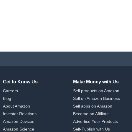
Get to Know Us
Make Money with Us
Careers
Sell products on Amazon
Blog
Sell on Amazon Business
About Amazon
Sell apps on Amazon
Investor Relations
Become an Affiliate
Amazon Devices
Advertise Your Products
Amazon Science
Self-Publish with Us