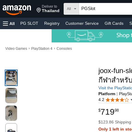
Deliver to
All
Thailand
PG SLOT
Registry
Customer Service
Gift Cards
S
All
›
›
Video Games
PlayStation 4
Consoles
joox-fun-s
กีฬาสำหรั
Visit the PlayStat
Platform :
PlaySt
4.2
719
$
98
$123.86 Shipping
Only 1 left in st