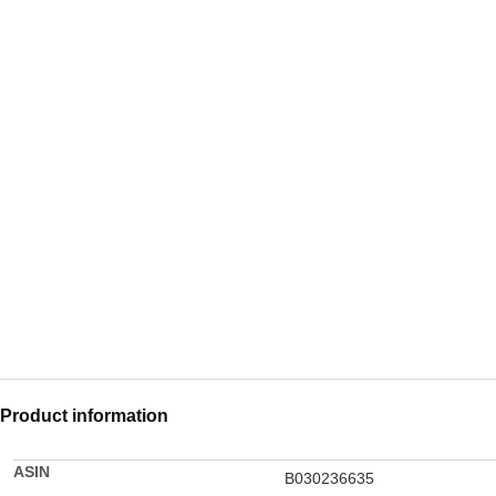
Product information
ASIN
B030236635