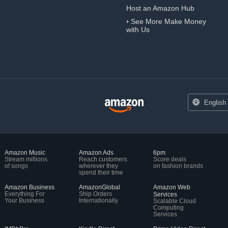
Host an Amazon Hub
›
See More Make Money
with Us
English
Amazon Music
Amazon Ads
6pm
Stream millions
Reach customers
Score deals
of songs
wherever they
on fashion brands
spend their time
Amazon Business
AmazonGlobal
Amazon Web
Everything For
Ship Orders
Services
Your Business
Internationally
Scalable Cloud
Computing
Services