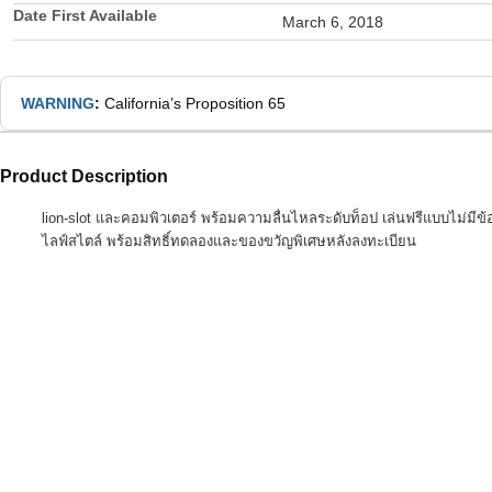
Date First Available
March 6, 2018
WARNING
:
California’s Proposition 65
Product Description
lion-slot และคอมพิวเตอร์ พร้อมความลื่นไหลระดับท็อป เล่นฟรีแบบไม่มีข้อ
ไลฟ์สไตล์ พร้อมสิทธิ์ทดลองและของขวัญพิเศษหลังลงทะเบียน