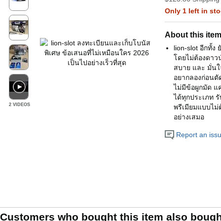
Only 1 left in st
About this ite
lion-slot อีกทั
โดยไม่ต้องดาวน
สบาย และ มั่นใจ
อยากลองก่อนตัดส
ไม่มีข้อผูกมัด 
ได้ทุกประเภท 
2 VIDEOS
พรีเมียมแบบไม่ต
อย่างเสมอ
Report an issue
Customers who bought this item also bough