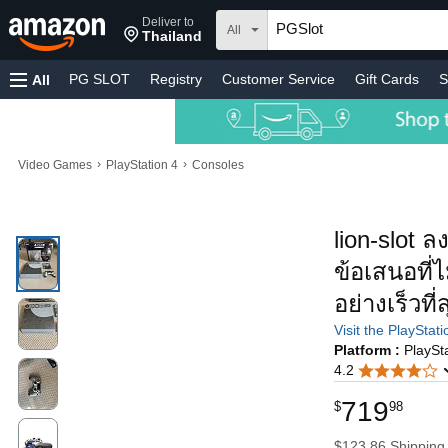
Deliver to
All
Thailand
PG SLOT
Registry
Customer Service
Gift Cards
S
All
›
›
Video Games
PlayStation 4
Consoles
lion-slot 
ข้อเสนอที่
อย่างเร็วที่
Visit the PlayStat
Platform :
PlaySt
4.2
719
$
98
$123.86 Shipping