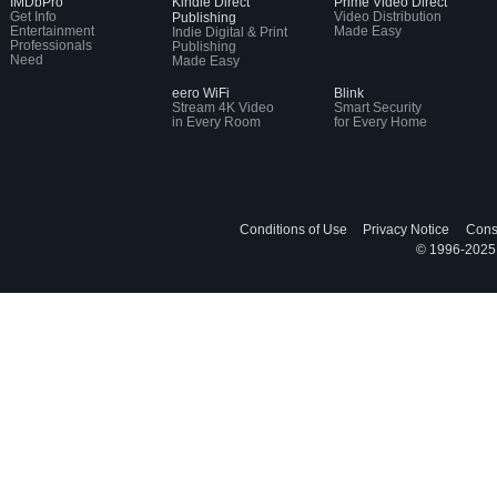
IMDbPro
Kindle Direct
Prime Video Direct
Get Info
Video Distribution
Publishing
Entertainment
Made Easy
Indie Digital & Print
Professionals
Publishing
Need
Made Easy
eero WiFi
Blink
Stream 4K Video
Smart Security
in Every Room
for Every Home
Conditions of Use
Privacy Notice
Cons
© 1996-2025, 