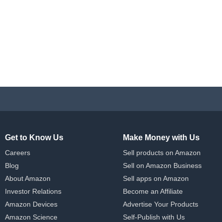
Get to Know Us
Make Money with Us
Careers
Sell products on Amazon
Blog
Sell on Amazon Business
About Amazon
Sell apps on Amazon
Investor Relations
Become an Affiliate
Amazon Devices
Advertise Your Products
Amazon Science
Self-Publish with Us