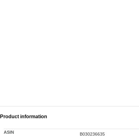
Product information
ASIN
B030236635