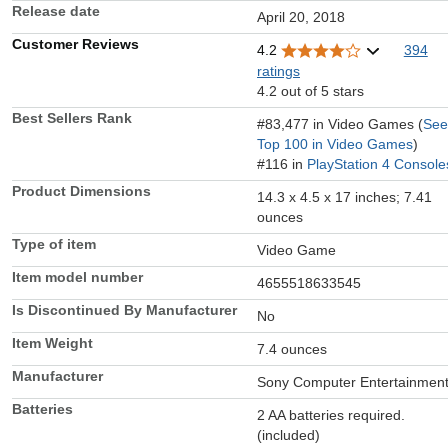
Release date
April 20, 2018
Customer Reviews
4.2
394
ratings
4.2 out of 5 stars
Best Sellers Rank
#83,477 in Video Games (
See
Top 100 in Video Games
)
#116 in
PlayStation 4 Console
Product Dimensions
14.3 x 4.5 x 17 inches; 7.41
ounces
Type of item
Video Game
Item model number
4655518633545
Is Discontinued By Manufacturer
No
Item Weight
7.4 ounces
Manufacturer
Sony Computer Entertainmen
Batteries
2 AA batteries required.
(included)