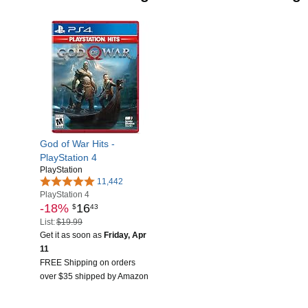
God of War Hits -
PlayStation 4
PlayStation
11,442
PlayStation 4
-18%
16
$
43
List:
$19.99
Get it as soon as
Friday, Apr
11
FREE Shipping on orders
over $35 shipped by Amazon