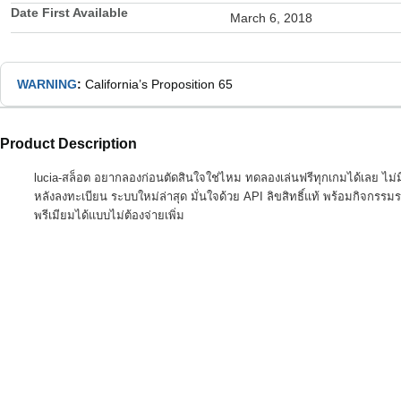
Date First Available
March 6, 2018
WARNING
:
California’s Proposition 65
Product Description
lucia-สล็อต อยากลองก่อนตัดสินใจใช่ไหม ทดลองเล่นฟรีทุกเกมได้เลย ไม่มี
หลังลงทะเบียน ระบบใหม่ล่าสุด มั่นใจด้วย API ลิขสิทธิ์แท้ พร้อมกิจกรรมราย
พรีเมียมได้แบบไม่ต้องจ่ายเพิ่ม