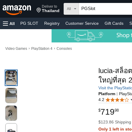
Deliver to
All
Thailand
PG SLOT
Registry
Customer Service
Gift Cards
S
All
›
›
Video Games
PlayStation 4
Consoles
lucia-สล็อต
ใหญ่ที่สุด 
Visit the PlayStat
Platform :
PlaySt
4.2
719
$
98
$123.86 Shipping
Only 1 left in st