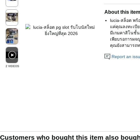
About this ite
lucia-สล็อต พร้
แค่คุณลงทะเบียน
มีเกมคาสิโนชั้
เพียบรอการผจญภ
คุณยังสามารถทดล
Report an issue
2 VIDEOS
Customers who bought this item also bough