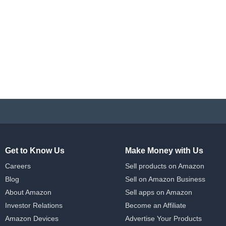
Get to Know Us
Make Money with Us
Careers
Sell products on Amazon
Blog
Sell on Amazon Business
About Amazon
Sell apps on Amazon
Investor Relations
Become an Affiliate
Amazon Devices
Advertise Your Products