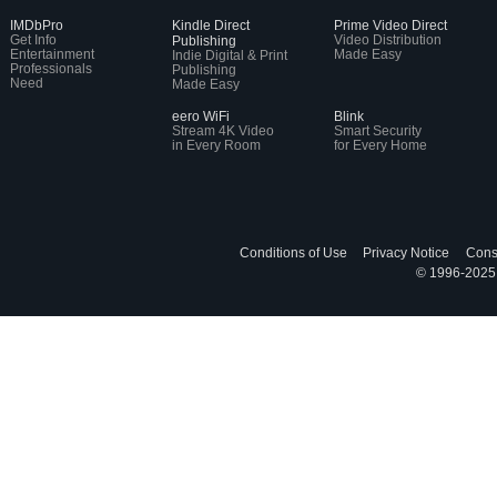
IMDbPro
Kindle Direct
Prime Video Direct
Get Info
Video Distribution
Publishing
Entertainment
Made Easy
Indie Digital & Print
Professionals
Publishing
Need
Made Easy
eero WiFi
Blink
Stream 4K Video
Smart Security
in Every Room
for Every Home
Conditions of Use
Privacy Notice
Cons
© 1996-2025, 