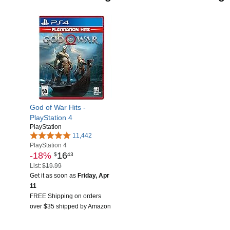
God of War Hits -
PlayStation 4
PlayStation
11,442
PlayStation 4
-18%
16
$
43
List:
$19.99
Get it as soon as
Friday, Apr
11
FREE Shipping on orders
over $35 shipped by Amazon