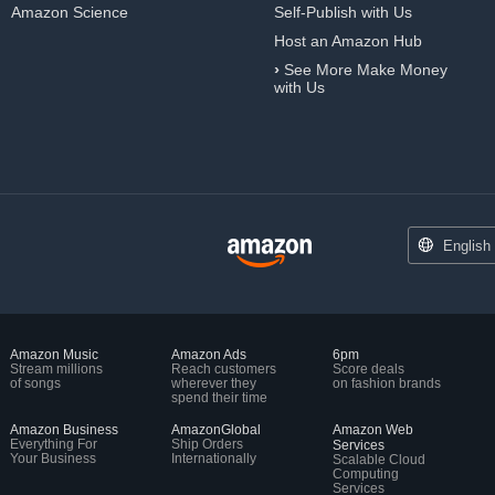
Amazon Science
Self-Publish with Us
Host an Amazon Hub
›
See More Make Money
with Us
English
Amazon Music
Amazon Ads
6pm
Stream millions
Reach customers
Score deals
of songs
wherever they
on fashion brands
spend their time
Amazon Business
AmazonGlobal
Amazon Web
Everything For
Ship Orders
Services
Your Business
Internationally
Scalable Cloud
Computing
Services