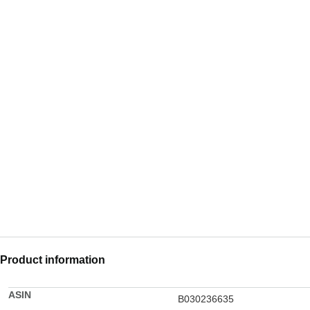
Product information
ASIN
B030236635