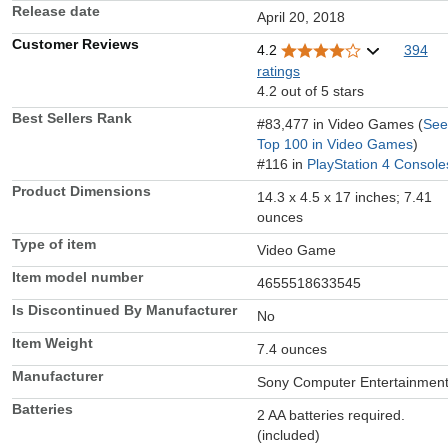
Release date
April 20, 2018
Customer Reviews
4.2
394
ratings
4.2 out of 5 stars
Best Sellers Rank
#83,477 in Video Games (
See
Top 100 in Video Games
)
#116 in
PlayStation 4 Console
Product Dimensions
14.3 x 4.5 x 17 inches; 7.41
ounces
Type of item
Video Game
Item model number
4655518633545
Is Discontinued By Manufacturer
No
Item Weight
7.4 ounces
Manufacturer
Sony Computer Entertainmen
Batteries
2 AA batteries required.
(included)