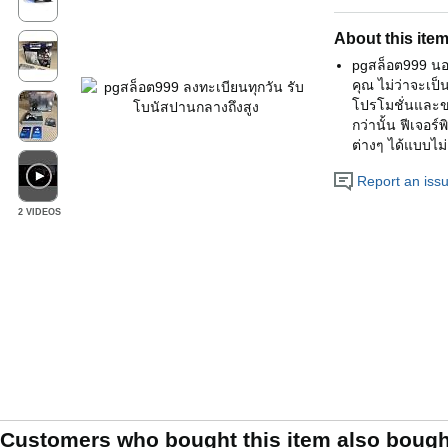
About this ite
pgสล็อต999 นอ
คุณ ไม่ว่าจะเป
โปรโมชั่นและขอ
กว่านั้น ฟีเจอ
ต่างๆ ได้แบบไม่ต
Report an issue
2 VIDEOS
Customers who bought this item also bough