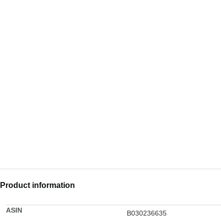
Product information
ASIN
B030236635