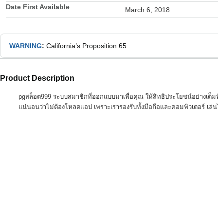
Date First Available
March 6, 2018
WARNING
:
California’s Proposition 65
Product Description
pgสล็อต999 ระบบสมาชิกที่ออกแบบมาเพื่อคุณ ให้สิทธิประโยชน์อย่างเต็มที
แน่นอนว่าไม่ต้องโหลดแอป เพราะเรารองรับทั้งมือถือและคอมพิวเตอร์ เล่