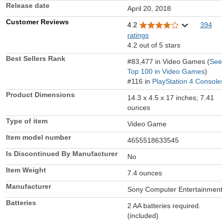
Release date
April 20, 2018
Customer Reviews
4.2
394
ratings
4.2 out of 5 stars
Best Sellers Rank
#83,477 in Video Games (
See
Top 100 in Video Games
)
#116 in
PlayStation 4 Console
Product Dimensions
14.3 x 4.5 x 17 inches; 7.41
ounces
Type of item
Video Game
Item model number
4655518633545
Is Discontinued By Manufacturer
No
Item Weight
7.4 ounces
Manufacturer
Sony Computer Entertainmen
Batteries
2 AA batteries required.
(included)