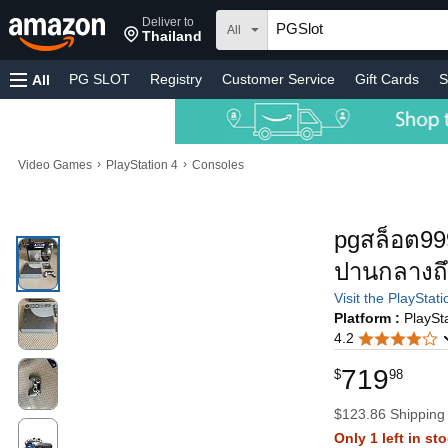
Deliver to
All
Thailand
PG SLOT
Registry
Customer Service
Gift Cards
S
All
›
›
Video Games
PlayStation 4
Consoles
pgสล็อต999
ปานกลางถึ
Visit the PlayStat
Platform :
PlaySt
4.2
719
$
98
$123.86 Shipping
Only 1 left in st