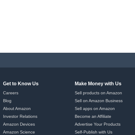
Get to Know Us
Make Money with Us
Careers
Sell products on Amazon
Blog
Sell on Amazon Business
About Amazon
Sell apps on Amazon
Investor Relations
Become an Affiliate
Amazon Devices
Advertise Your Products
Amazon Science
Self-Publish with Us