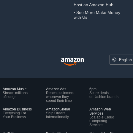
Host an Amazon Hub
›
See More Make Money
with Us
English
Amazon Music
Amazon Ads
6pm
Stream millions
Reach customers
Score deals
of songs
wherever they
on fashion brands
spend their time
Amazon Business
AmazonGlobal
Amazon Web
Everything For
Ship Orders
Services
Your Business
Internationally
Scalable Cloud
Computing
Services