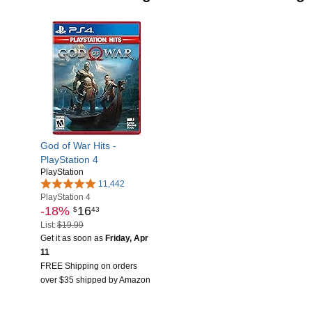
God of War Hits -
PlayStation 4
PlayStation
11,442
PlayStation 4
-18%
16
$
43
List:
$19.99
Get it as soon as
Friday, Apr
11
FREE Shipping on orders
over $35 shipped by Amazon