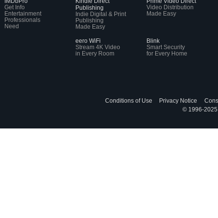
IMDbPro
Kindle Direct
Prime Video Direct
Get Info
Video Distribution
Publishing
Entertainment
Made Easy
Indie Digital & Print
Professionals
Publishing
Need
Made Easy
eero WiFi
Blink
Stream 4K Video
Smart Security
in Every Room
for Every Home
Conditions of Use
Privacy Notice
Cons
© 1996-2025, 