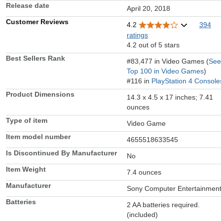
Release date
April 20, 2018
Customer Reviews
4.2
394
ratings
4.2 out of 5 stars
Best Sellers Rank
#83,477 in Video Games (
See
Top 100 in Video Games
)
#116 in
PlayStation 4 Console
Product Dimensions
14.3 x 4.5 x 17 inches; 7.41
ounces
Type of item
Video Game
Item model number
4655518633545
Is Discontinued By Manufacturer
No
Item Weight
7.4 ounces
Manufacturer
Sony Computer Entertainmen
Batteries
2 AA batteries required.
(included)