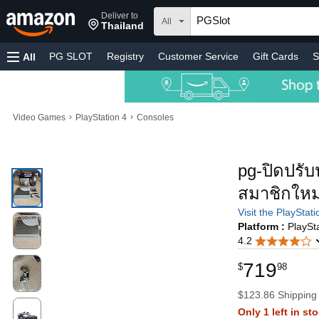
Deliver to
All
Thailand
PG SLOT
Registry
Customer Service
Gift Cards
S
All
›
›
Video Games
PlayStation 4
Consoles
pg-ปิดปรั
สมาชิกใหม่
Visit the PlayStat
Platform :
PlaySt
4.2
719
$
98
$123.86 Shipping
Only 1 left in st