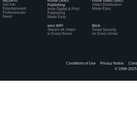
IMDbPro
Kindle Direct
Prime Video Direct
Get Info
Video Distribution
Publishing
Entertainment
Made Easy
Indie Digital & Print
Professionals
Publishing
Need
Made Easy
eero WiFi
Blink
Stream 4K Video
Smart Security
in Every Room
for Every Home
Conditions of Use
Privacy Notice
Cons
© 1996-2025, 