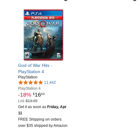
God of War Hits -
PlayStation 4
PlayStation
11,442
PlayStation 4
-18%
16
$
43
List:
$19.99
Get it as soon as
Friday, Apr
11
FREE Shipping on orders
over $35 shipped by Amazon