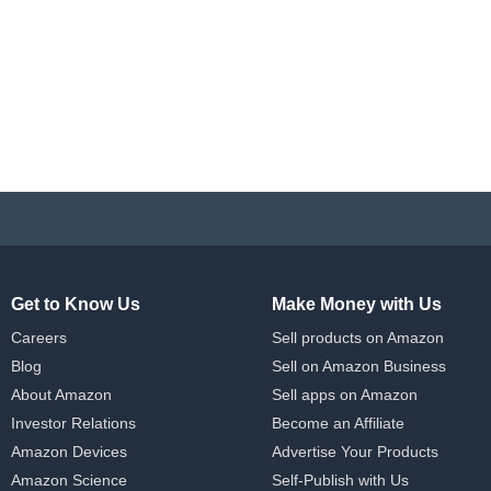
Get to Know Us
Make Money with Us
Careers
Sell products on Amazon
Blog
Sell on Amazon Business
About Amazon
Sell apps on Amazon
Investor Relations
Become an Affiliate
Amazon Devices
Advertise Your Products
Amazon Science
Self-Publish with Us