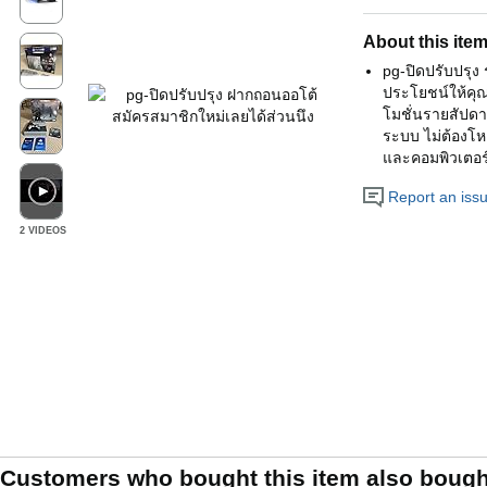
About this ite
pg-ปิดปรับปรุง
ประโยชน์ให้คุณ
โมชั่นรายสัปดาห์
ระบบ ไม่ต้องโห
และคอมพิวเตอร์
Report an issue
2 VIDEOS
Customers who bought this item also bough