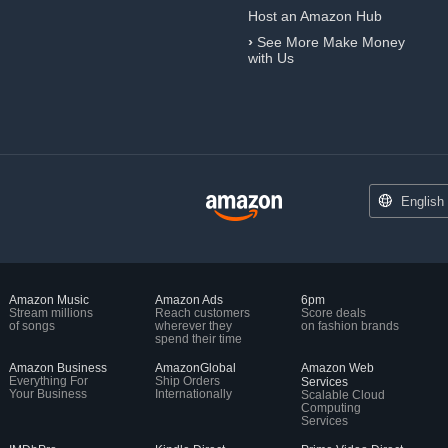
Host an Amazon Hub
›
See More Make Money
with Us
English
Amazon Music
Amazon Ads
6pm
Stream millions
Reach customers
Score deals
of songs
wherever they
on fashion brands
spend their time
Amazon Business
AmazonGlobal
Amazon Web
Everything For
Ship Orders
Services
Your Business
Internationally
Scalable Cloud
Computing
Services