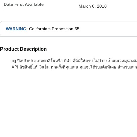
Date First Available
March 6, 2018
WARNING
:
California’s Proposition 65
Product Description
pg-ปิดปรับปรุง เกมคาสิโนหรือ กีฬา ที่นี่มีให้ครบ ไม่ว่าจะเป็นแนวหมุน
API ลิขสิทธิ์แท้ ใจเย็น ทุกครั้งที่คุณเล่น คุณจะได้รับแต้มพิเศษ สำหรับแล