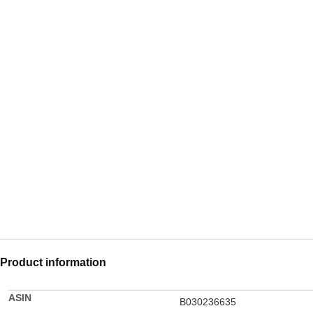
Product information
ASIN
B030236635