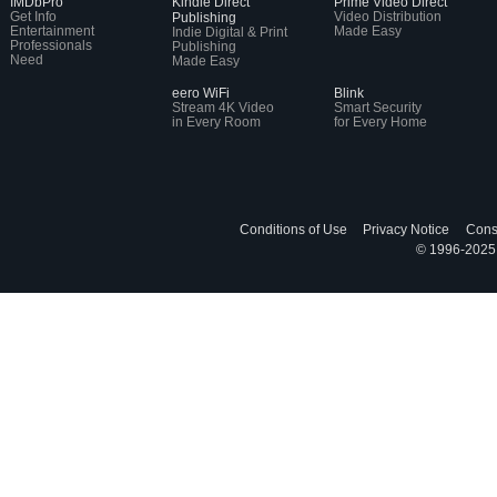
IMDbPro
Kindle Direct
Prime Video Direct
Get Info
Video Distribution
Publishing
Entertainment
Made Easy
Indie Digital & Print
Professionals
Publishing
Need
Made Easy
eero WiFi
Blink
Stream 4K Video
Smart Security
in Every Room
for Every Home
Conditions of Use
Privacy Notice
Cons
© 1996-2025, 