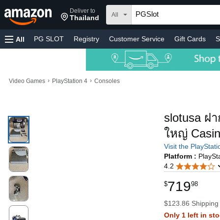
Deliver to
All
Thailand
PG SLOT
Registry
Customer Service
Gift Cards
S
All
›
›
Video Games
PlayStation 4
Consoles
slotusa ฝา
ใหญ่ Casi
Visit the PlayStat
Platform :
PlaySt
4.2
719
$
98
$123.86 Shipping
Only 1 left in st