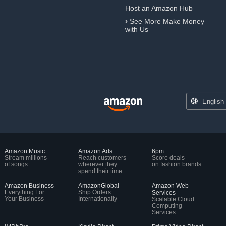
Host an Amazon Hub
›
See More Make Money
with Us
English
Amazon Music
Amazon Ads
6pm
Stream millions
Reach customers
Score deals
of songs
wherever they
on fashion brands
spend their time
Amazon Business
AmazonGlobal
Amazon Web
Everything For
Ship Orders
Services
Your Business
Internationally
Scalable Cloud
Computing
Services