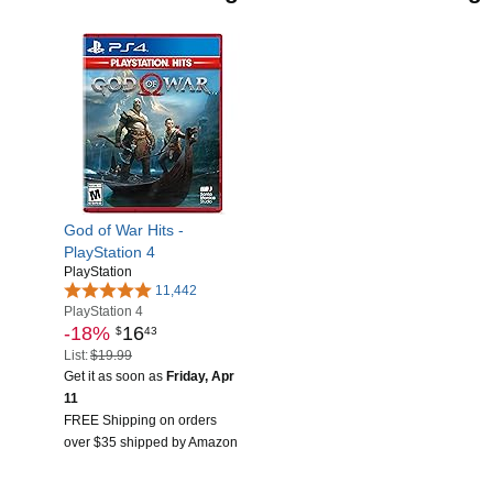
God of War Hits -
PlayStation 4
PlayStation
11,442
PlayStation 4
-18%
16
$
43
List:
$19.99
Get it as soon as
Friday, Apr
11
FREE Shipping on orders
over $35 shipped by Amazon