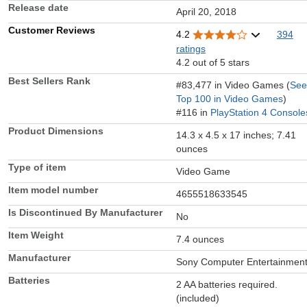
Release date
April 20, 2018
Customer Reviews
4.2
394
ratings
4.2 out of 5 stars
Best Sellers Rank
#83,477 in Video Games (
See
Top 100 in Video Games
)
#116 in
PlayStation 4 Console
Product Dimensions
14.3 x 4.5 x 17 inches; 7.41
ounces
Type of item
Video Game
Item model number
4655518633545
Is Discontinued By Manufacturer
No
Item Weight
7.4 ounces
Manufacturer
Sony Computer Entertainmen
Batteries
2 AA batteries required.
(included)