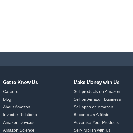
Get to Know Us
Make Money with Us
Careers
Sell products on Amazon
Blog
Sell on Amazon Business
About Amazon
Sell apps on Amazon
Investor Relations
Become an Affiliate
Amazon Devices
Advertise Your Products
Amazon Science
Self-Publish with Us