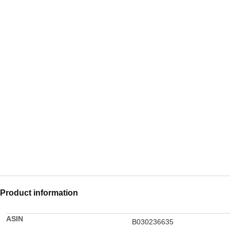
Product information
ASIN
B030236635