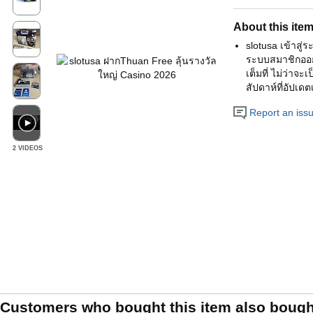
About this ite
slotusa เข้าสู
ระบบสมาชิกออกแ
เต็มที่ ไม่ว่า
สัปดาห์ที่อัปเด
Report an issue
2 VIDEOS
Customers who bought this item also bough