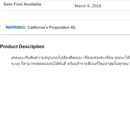
Date First Available
March 6, 2018
WARNING
:
California’s Proposition 65
Product Description
slotusa เริ่มต้นความสนุกแบบไม่ต้องคิดเยอะ เพียงแค่ลงทะเบียน คุณจะได้ส
ระบบ ก็สามารถทดลองเล่นได้ทันที พร้อมสำรวจฟีเจอร์ใหม่ล่าสุดในทุกหม