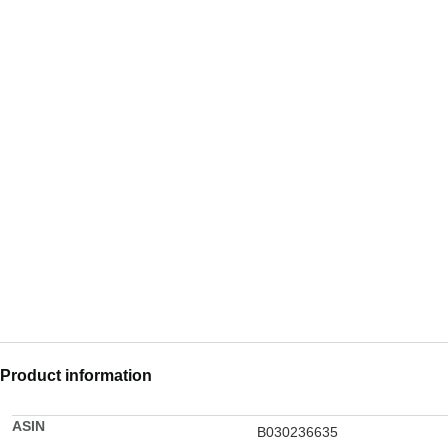
Product information
ASIN
B030236635