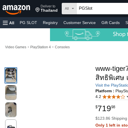
Deliver to
All
Thailand
PG SLOT
Registry
Customer Service
Gift Cards
S
All
›
›
Video Games
PlayStation 4
Consoles
www-tiger7
สิทธิพิเศษ
Visit the PlayStat
Platform :
PlaySt
4.2
719
$
98
$123.86 Shipping
Only 1 left in st