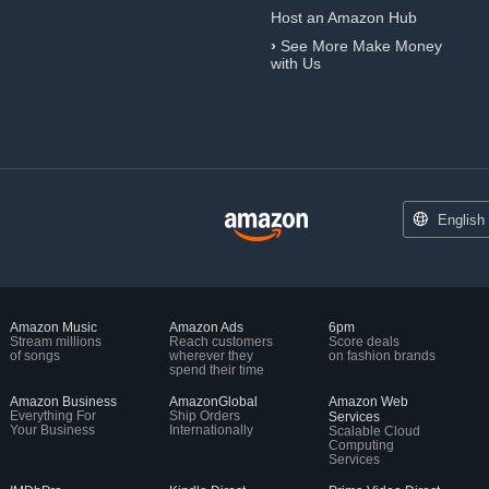
Host an Amazon Hub
›
See More Make Money
with Us
English
Amazon Music
Amazon Ads
6pm
Stream millions
Reach customers
Score deals
of songs
wherever they
on fashion brands
spend their time
Amazon Business
AmazonGlobal
Amazon Web
Everything For
Ship Orders
Services
Your Business
Internationally
Scalable Cloud
Computing
Services