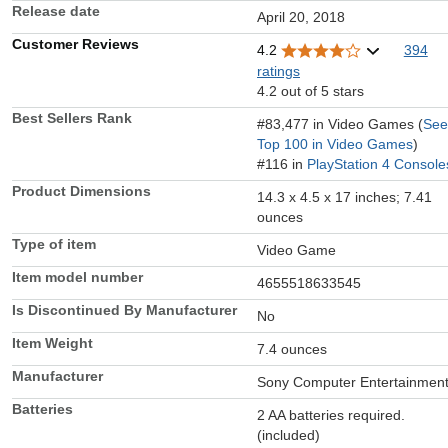
Release date
April 20, 2018
Customer Reviews
4.2
394
ratings
4.2 out of 5 stars
Best Sellers Rank
#83,477 in Video Games (
See
Top 100 in Video Games
)
#116 in
PlayStation 4 Console
Product Dimensions
14.3 x 4.5 x 17 inches; 7.41
ounces
Type of item
Video Game
Item model number
4655518633545
Is Discontinued By Manufacturer
No
Item Weight
7.4 ounces
Manufacturer
Sony Computer Entertainmen
Batteries
2 AA batteries required.
(included)