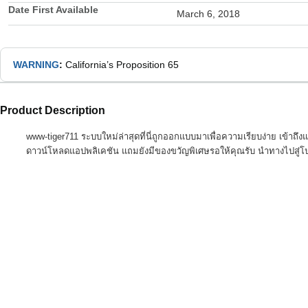
Date First Available
March 6, 2018
WARNING
:
California’s Proposition 65
Product Description
www-tiger711 ระบบใหม่ล่าสุดที่นี่ถูกออกแบบมาเพื่อความเรียบง่าย เข้าถึง
ดาวน์โหลดแอปพลิเคชัน แถมยังมีของขวัญพิเศษรอให้คุณรับ นำทางไปสู่โปร