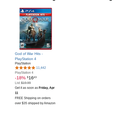
God of War Hits -
PlayStation 4
PlayStation
11,442
PlayStation 4
-18%
16
$
43
List:
$19.99
Get it as soon as
Friday, Apr
11
FREE Shipping on orders
over $35 shipped by Amazon