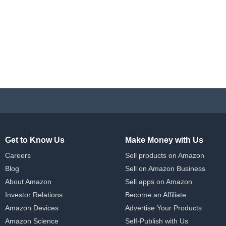
Get to Know Us
Make Money with Us
Careers
Sell products on Amazon
Blog
Sell on Amazon Business
About Amazon
Sell apps on Amazon
Investor Relations
Become an Affiliate
Amazon Devices
Advertise Your Products
Amazon Science
Self-Publish with Us