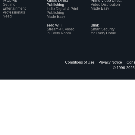
IMDbPro
Kindle Direct
Prime Video Direct
Get Info
Video Distribution
Publishing
Entertainment
Made Easy
Indie Digital & Print
Professionals
Publishing
Need
Made Easy
eero WiFi
Blink
Stream 4K Video
Smart Security
in Every Room
for Every Home
Conditions of Use
Privacy Notice
Cons
© 1996-2025, 