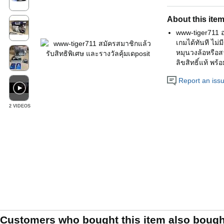
About this ite
www-tiger711 
เกมได้ทันที ไม่มี
หมุนวงล้อหรือส
ลิขสิทธิ์แท้ พร้
Report an issue
2 VIDEOS
Customers who bought this item also bough